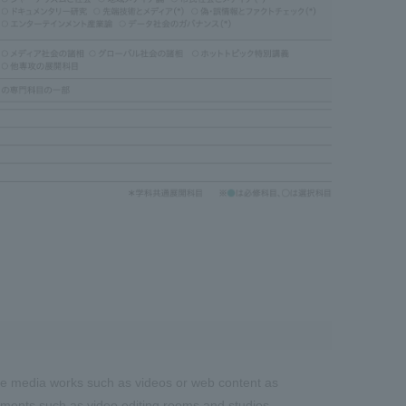
duce media works such as videos or web content as
nments such as video editing rooms and studios.