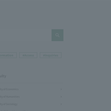
formation
#Access
#Inquiries
ulty
lty of Economics
lty of Humanities
ty of Sociology