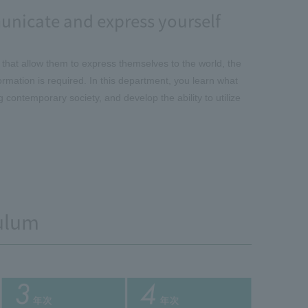
unicate and express yourself
 that allow them to express themselves to the world, the
formation is required. In this department, you learn what
contemporary society, and develop the ability to utilize
ulum