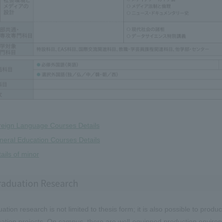
reign Language Courses Details
eral Education Courses Details
ails of minor
raduation Research
ation research is not limited to thesis form; it is also possible to pro
ation projects. On campus, there are well-equipped production enviro