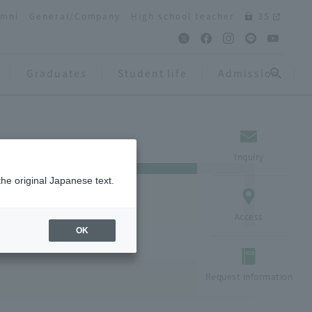
umni
General/Company
High school teacher
3S
Graduates
Student life
Admission
Inquiry
the original Japanese text.
Access
OK
Request information