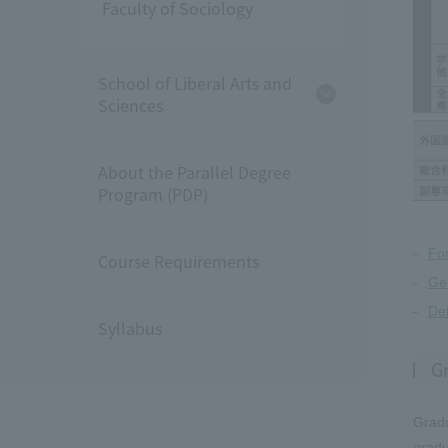
Faculty of Sociology
School of Liberal Arts and
Sciences
About the Parallel Degree
Program (PDP)
Fo
Course Requirements
Gen
Det
Syllabus
G
Gradu
gradu