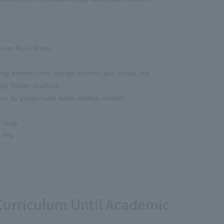
 Live Rock Music
hip between the manga industry and media mix
gh Vtuber Analysis
itten by people who have studied abroad
"
 idols
 Prix
Curriculum Until Academic