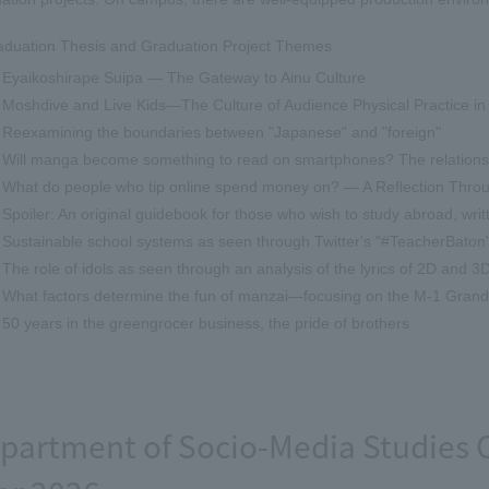
aduation Thesis and Graduation Project Themes
Eyaikoshirape Suipa — The Gateway to Ainu Culture
Moshdive and Live Kids—The Culture of Audience Physical Practice in
Reexamining the boundaries between "Japanese" and "foreign"
Will manga become something to read on smartphones? The relations
What do people who tip online spend money on? — A Reflection Throu
Spoiler: An original guidebook for those who wish to study abroad, wr
Sustainable school systems as seen through Twitter's "#TeacherBaton
The role of idols as seen through an analysis of the lyrics of 2D and 3D
What factors determine the fun of manzai—focusing on the M-1 Grand
50 years in the greengrocer business, the pride of brothers
partment of Socio-Media Studies 