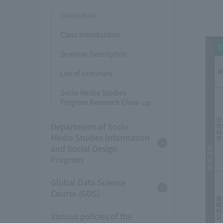
curriculum
Class Introduction
Seminar Description
List of seminars
Socio-Media Studies
Program Research Close-up
Department of Socio-
Media Studies Information
and Social Design
Program
Global Data Science
Course (GDS)
Various policies of the