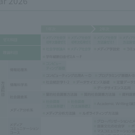
ar 2026