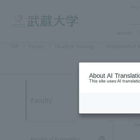
Pro
About
TOP
Faculty
Faculty of Sociology
Department of S
About AI Translati
This site uses AI translat
Faculty
cu
Faculty of Economics