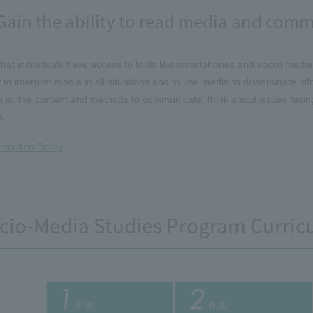
Gain the ability to read media and comm
hat individuals have access to tools like smartphones and social media
ty to interpret media in all situations and to use media to disseminate in
 is, the content and methods to communicate, think about issues facing 
a.
riculum Policy
cio-Media Studies Program Curric