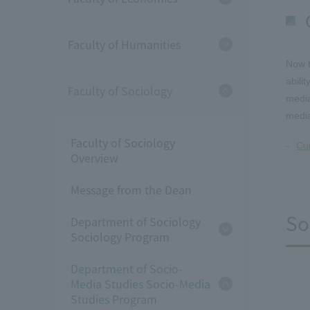
Faculty of Humanities
Now t
abili
Faculty of Sociology
media
medi
Faculty of Sociology
Cur
Overview
Message from the Dean
So
Department of Sociology
Sociology Program
Department of Socio-
Media Studies Socio-Media
Studies Program