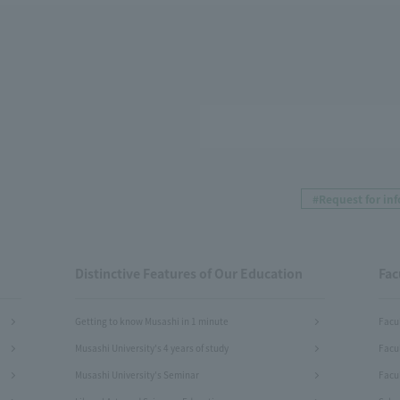
#Request for in
Distinctive Features of Our Education
Fac
Getting to know Musashi in 1 minute
Facu
Musashi University's 4 years of study
Facu
Musashi University's Seminar
Facul