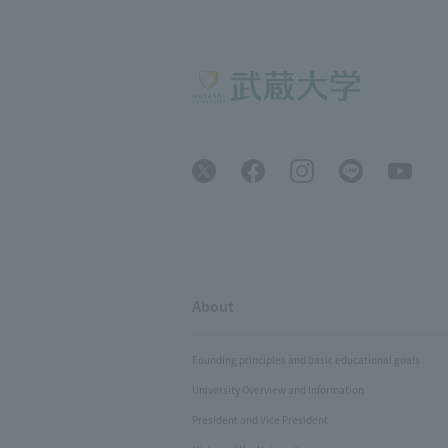
About
Founding principles and basic educational goals
University Overview and Information
President and Vice President