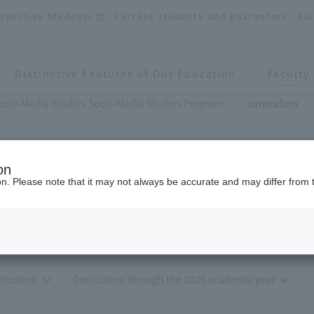
spective Students
Current students and guarantors
Al
Distinctive Features of Our Education
Faculty
ocio-Media Studies Socio-Media Studies Program
curriculum
on
ion. Please note that it may not always be accurate and may differ from 
curriculum
rriculum
Curriculum through the 2026 academic year