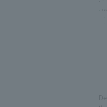
Gr
De