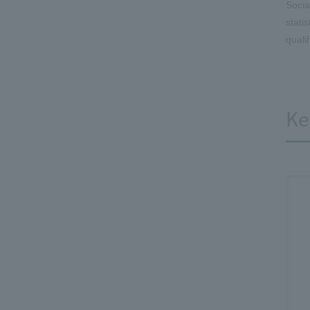
Socia
stati
quali
Ke