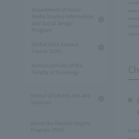
curri
Department of Socio-
wide 
Media Studies Information
resea
and Social Design
socie
Program
abroa
Global Data Science
Course (GDS)
Various policies of the
Ch
Faculty of Sociology
School of Liberal Arts and
Sciences
About the Parallel Degree
Program (PDP)
In th
techn