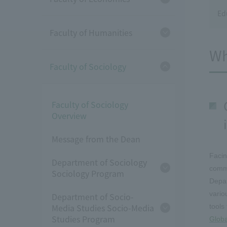
Ed
Faculty of Humanities
Wh
Faculty of Sociology
Faculty of Sociology
Overview
Message from the Dean
Facin
Department of Sociology
commu
Sociology Program
Depar
vario
Department of Socio-
Media Studies Socio-Media
tools
Studies Program
Globa