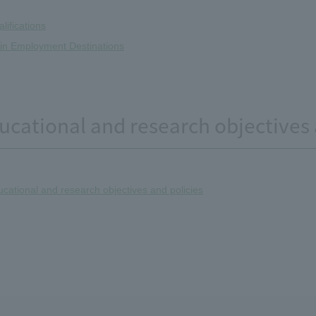
lifications
in Employment Destinations
ucational and research objectives 
cational and research objectives and policies