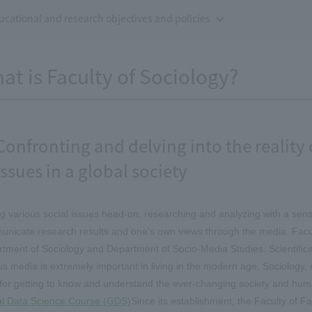
ucational and research objectives and policies
at is Faculty of Sociology?
Confronting and delving into the realit
issues in a global society
g various social issues head-on, researching and analyzing with a sens
nicate research results and one's own views through the media. Facult
tment of Sociology and Department of Socio-Media Studies. Scientifica
us media is extremely important in living in the modern age. Sociology
 for getting to know and understand the ever-changing society and hum
l Data Science Course (GDS)
Since its establishment, the Faculty of F