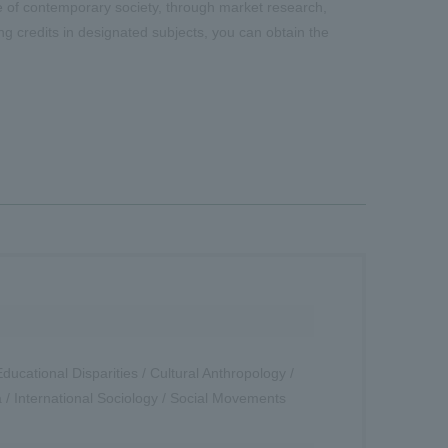
tate of contemporary society, through market research,
ing credits in designated subjects, you can obtain the
ucational Disparities / Cultural Anthropology /
a / International Sociology / Social Movements