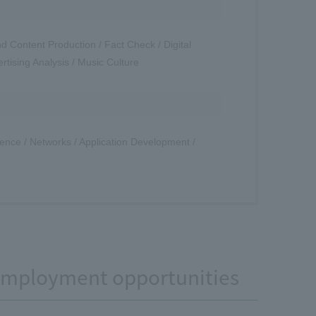
d Content Production / Fact Check / Digital
rtising Analysis / Music Culture
Science / Networks / Application Development /
 employment opportunities