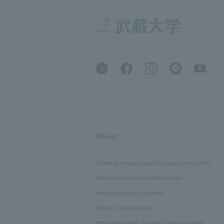
About
Founding principles and basic educational goals
University Overview and Information
President and Vice President
History of the University
University symbol, Musashi University anthem