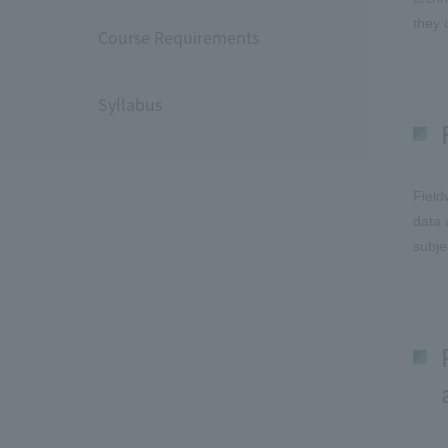
they 
Course Requirements
Syllabus
Field
data 
subje