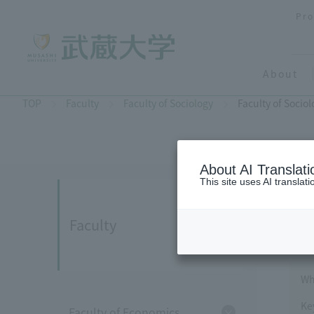
Pro
About
TOP
Faculty
Faculty of Sociology
Faculty of Socio
About AI Translati
This site uses AI translat
Faculty
Wh
Ke
Faculty of Economics