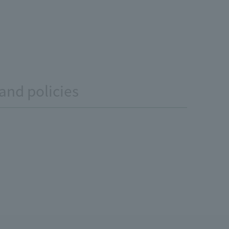
and policies