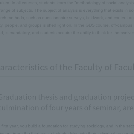
culum. In all courses, students learn the "methodology of social analysis"
range of subjects. The subject of analysis is everything that exists in so
rch methods, such as questionnaire surveys, fieldwork, and content ana
ty, people, and groups is shed light on. In the GDS course, off-campus 
d, is mandatory, and students acquire the ability to think for themselve
aracteristics of the Faculty of Facu
Graduation thesis and graduation project
culmination of four years of seminar, are
e first year, you build a foundation for studying sociology, and in the s
iques. From the third year, students delve into their individual research