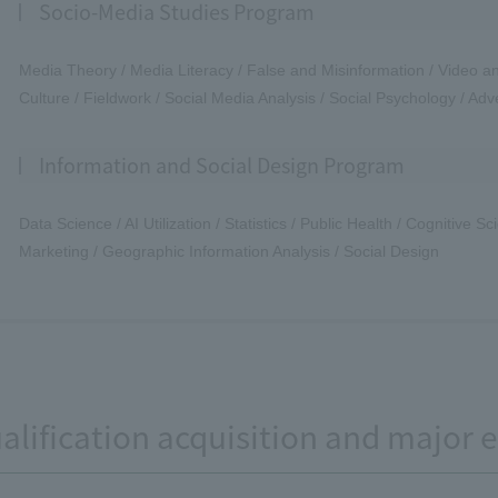
Socio-Media Studies Program
Media Theory / Media Literacy / False and Misinformation / Video an
Culture / Fieldwork / Social Media Analysis / Social Psychology / Adve
Information and Social Design Program
Data Science / AI Utilization / Statistics / Public Health / Cognitive 
Marketing / Geographic Information Analysis / Social Design
alification acquisition and major