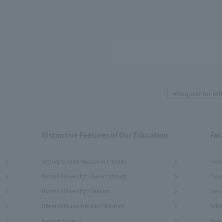
#Request for in
Distinctive Features of Our Education
Fac
Getting to know Musashi in 1 minute
Facu
Musashi University's 4 years of study
Facu
Musashi University's Seminar
Facul
Liberal Arts and Sciences Education
Schoo
General Subjects
Abou