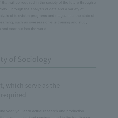
 that will be required in the society of the future through a
ciety. Through the analysis of data and a variety of
lysis of television programs and magazines, the state of
learning, such as overseas on-site training and study
s and soar out into the world.
lty of Sociology
, which serve as the
 required
econd year, you learn actual research and production
 themes in specialized seminars, and in the fourth year,