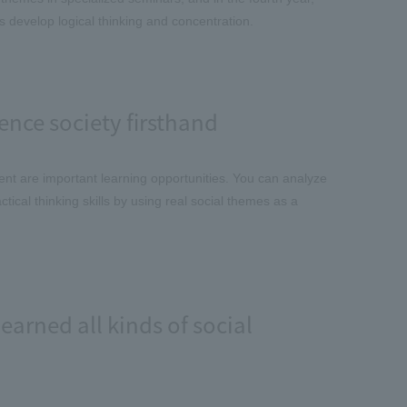
s develop logical thinking and concentration.
ence society firsthand
ent are important learning opportunities. You can analyze
ical thinking skills by using real social themes as a
earned all kinds of social