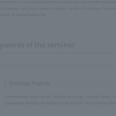
l research is a specialized skill that sociologically captures the real s
stical surveys, and public opinion surveys. Faculty of Sociology, by earn
fication of 'Social Researcher.'
ywords of the seminar
Sociology Program
Contemporary Social Issues / Welfare Sociology / Gender Theory / Ed
Quantitative Analysis / Multicultural Coexistence / Social Survey Dat