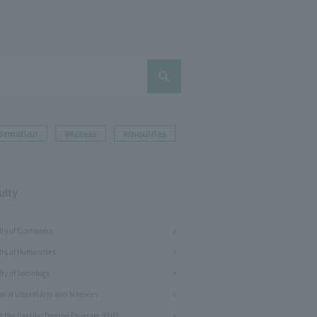
formation
#Access
#Inquiries
ulty
lty of Economics
lty of Humanities
ty of Sociology
l of Liberal Arts and Sciences
t the Parallel Degree Program (PDP)