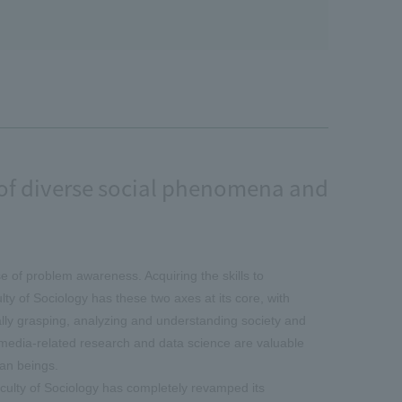
y of diverse social phenomena and
e of problem awareness. Acquiring the skills to
y of Sociology has these two axes at its core, with
lly grasping, analyzing and understanding society and
, media-related research and data science are valuable
an beings.
aculty of Sociology has completely revamped its