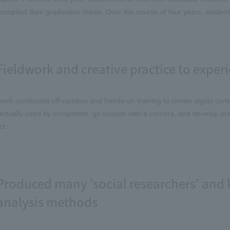
compiled their graduation thesis. Over the course of four years, student
Fieldwork and creative practice to experi
work conducted off-campus and hands-on training to create digital cont
actually used by companies, go outside with a camera, and develop pract
ct.
Produced many 'social researchers' and l
analysis methods