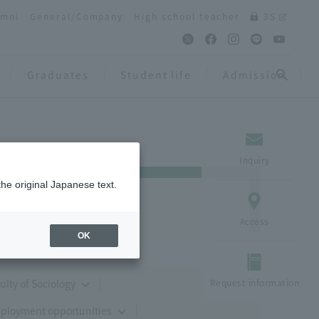
umni
General/Company
High school teacher
3S
Graduates
Student life
Admission
Inquiry
the original Japanese text.
Access
OK
culty of Sociology
Request information
mployment opportunities