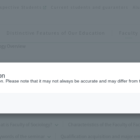
spective Students
Current students and guarantors
Al
Distinctive Features of Our Education
Faculty
logy Overview
on
ion. Please note that it may not always be accurate and may differ from 
Faculty of Sociology Overview
at is Faculty of Sociology?
Characteristics of the Faculty of Fa
ywords of the seminar
Qualification acquisition and major e