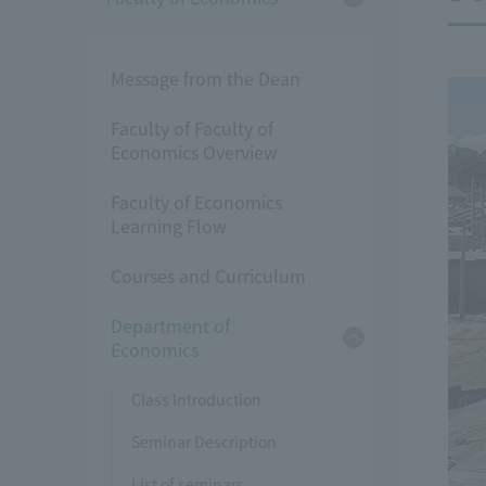
Message from the Dean
Faculty of Faculty of
Economics Overview
Faculty of Economics
Learning Flow
Courses and Curriculum
Department of
Economics
Class Introduction
Seminar Description
List of seminars