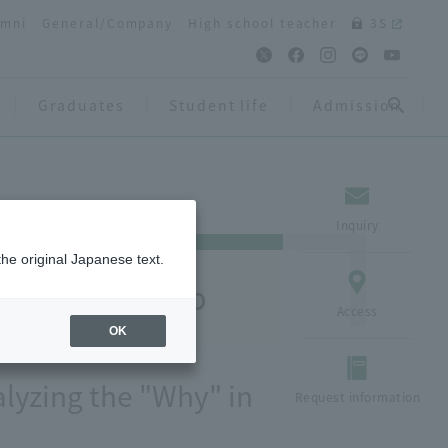
umni
General/Company
High school teacher
3S
Graduates
Student life
Admission
Inquiry
the original Japanese text.
arch Close-up
Access
OK
lyzing the "Why" in
Request information