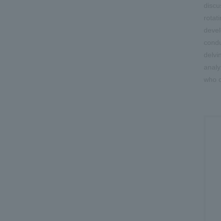
discu
rotat
devel
condu
delvi
analy
who c