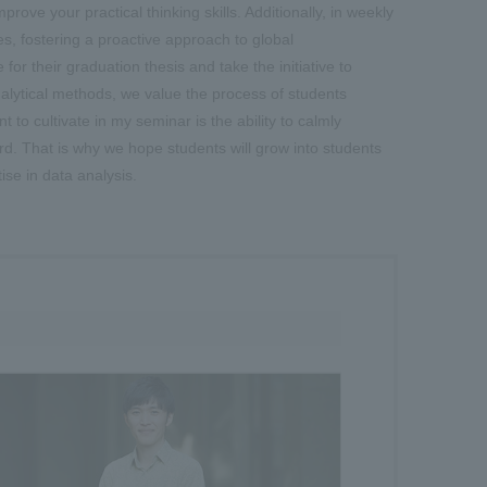
ove your practical thinking skills. Additionally, in weekly
s, fostering a proactive approach to global
r their graduation thesis and take the initiative to
nalytical methods, we value the process of students
 to cultivate in my seminar is the ability to calmly
rd. That is why we hope students will grow into students
ise in data analysis.