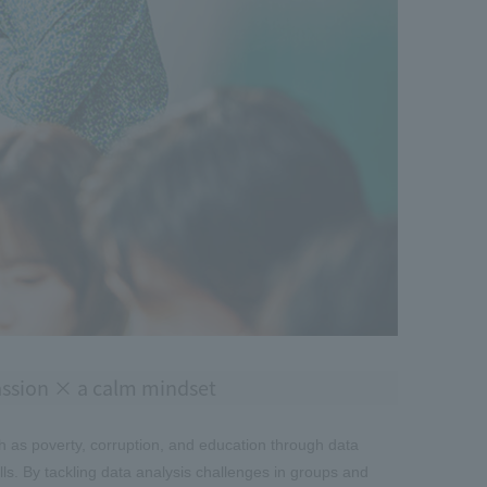
passion × a calm mindset
h as poverty, corruption, and education through data
ills. By tackling data analysis challenges in groups and