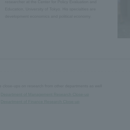
researcher at the Center for Policy Evaluation and
Education, University of Tokyo. His specialties are
development economics and political economy.
 close-ups on research from other departments as well
Department of Management Research Close-up
Department of Finance Research Close-up