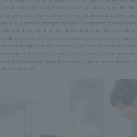
ience joining religious extremist terrorist organizations. Many difficulti
egrating into society, such as their extremist ideologies and anxiety ab
 returning to terrorist organizations again? In response to these questio
ssing both the voices of the individuals and the data. Themes such as di
ct with economics at first glance. However, by using economic framewor
ach the principles of human behavior, significantly increasing the resol
onomics lie. At the core of my research is a passion to reduce those suff
tively and passionately grasp the complexly intertwined social issues. I b
national community.