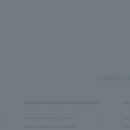
#Request for in
Distinctive Features of Our Education
Fac
Getting to know Musashi in 1 minute
Facu
Musashi University's 4 years of study
Facu