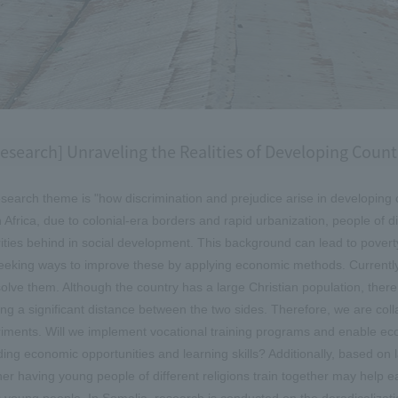
esearch] Unraveling the Realities of Developing Coun
search theme is "how discrimination and prejudice arise in developing 
 Africa, due to colonial-era borders and rapid urbanization, people of dif
ities behind in social development. This background can lead to poverty,
eeking ways to improve these by applying economic methods. Currently, 
solve them. Although the country has a large Christian population, the
ing a significant distance between the two sides. Therefore, we are coll
iments. Will we implement vocational training programs and enable eco
ding economic opportunities and learning skills? Additionally, based on
er having young people of different religions train together may help ea
 young people. In Somalia, research is conducted on the deradicalizati