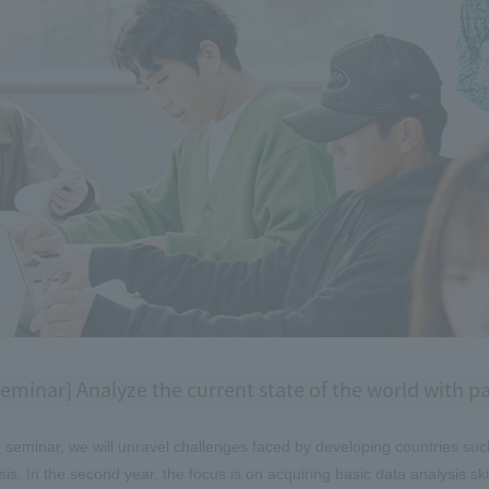
eminar] Analyze the current state of the world with 
e seminar, we will unravel challenges faced by developing countries suc
sis. In the second year, the focus is on acquiring basic data analysis sk