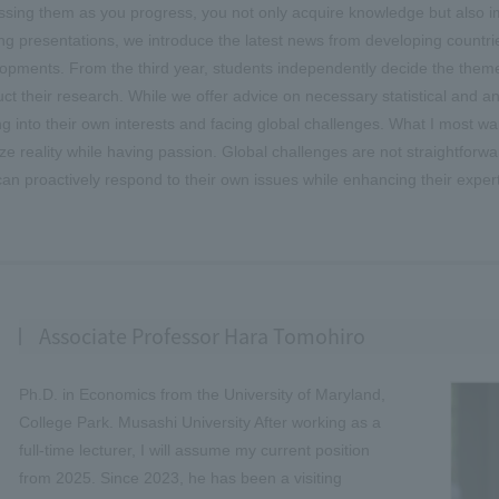
ssing them as you progress, you not only acquire knowledge but also impr
ing presentations, we introduce the latest news from developing countrie
opments. From the third year, students independently decide the theme fo
ct their research. While we offer advice on necessary statistical and a
ng into their own interests and facing global challenges. What I most want
ze reality while having passion. Global challenges are not straightforwa
an proactively respond to their own issues while enhancing their expert
Associate Professor Hara Tomohiro
Ph.D. in Economics from the University of Maryland,
College Park. Musashi University After working as a
full-time lecturer, I will assume my current position
from 2025. Since 2023, he has been a visiting