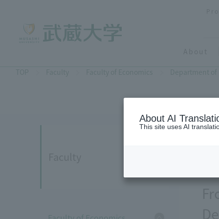
Pro
About
TOP
Faculty
Faculty of Economics
Department of
About AI Translati
This site uses AI translat
Faculty
Fr
De
Faculty of Economics