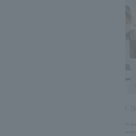
[S
In th
analy