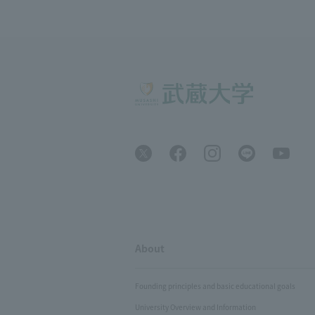
About
Founding principles and basic educational goals
University Overview and Information