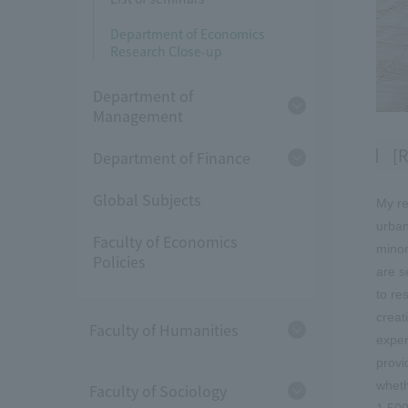
Department of Economics
Research Close-up
Department of
Management
[R
Department of Finance
Global Subjects
My re
urban
Faculty of Economics
minor
Policies
are s
to re
creat
Faculty of Humanities
exper
provi
wheth
Faculty of Sociology
1,500