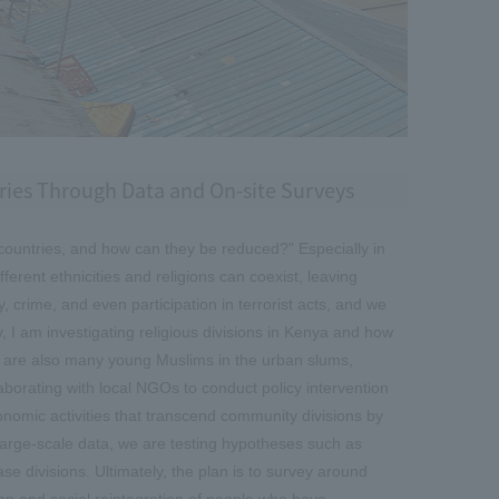
tries Through Data and On-site Surveys
countries, and how can they be reduced?" Especially in
ferent ethnicities and religions can coexist, leaving
 crime, and even participation in terrorist acts, and we
I am investigating religious divisions in Kenya and how
re are also many young Muslims in the urban slums,
aborating with local NGOs to conduct policy intervention
nomic activities that transcend community divisions by
 large-scale data, we are testing hypotheses such as
se divisions. Ultimately, the plan is to survey around
on and social reintegration of people who have