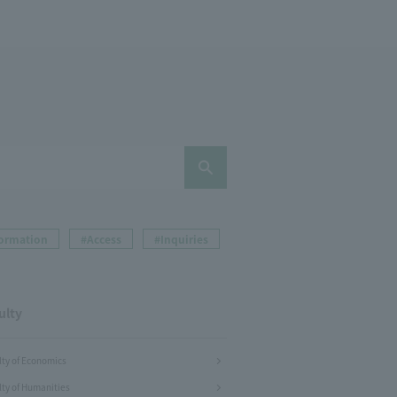
formation
#Access
#Inquiries
ulty
lty of Economics
lty of Humanities