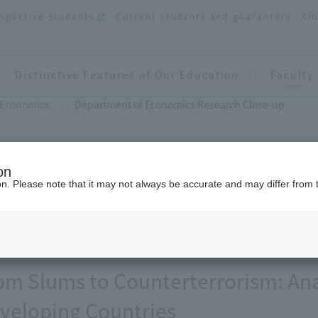
spective Students
Current students and guarantors
Al
Distinctive Features of Our Education
Faculty
 Economics
Department of Economics Research Close-up
on
ion. Please note that it may not always be accurate and may differ from 
Department of Economics Rese
om Slums to Counterterrorism: Ana
veloping Countries