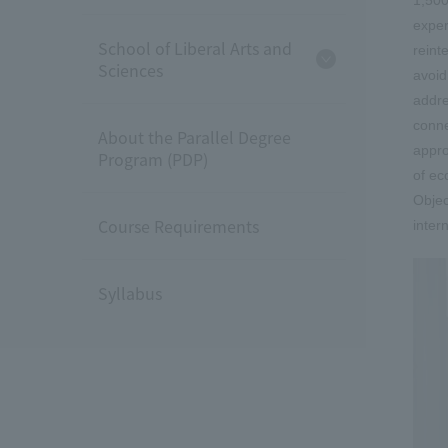
exper
School of Liberal Arts and
reint
Sciences
avoid
addre
conne
About the Parallel Degree
appro
Program (PDP)
of ec
Objec
Course Requirements
inter
Syllabus