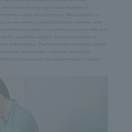
es await former terrorist organization members in
out whether society will accept them. What is needed to
ns, we are seeking insights that lead to solutions, while
scrimination, prejudice, and conflict may seem difficult to
ks for quantitative analysis, it becomes possible to
ution of the problem. That's where the fascinating aspects
ering from discrimination, prejudice, and conflict.
elieve that is precisely the attitude required in today's