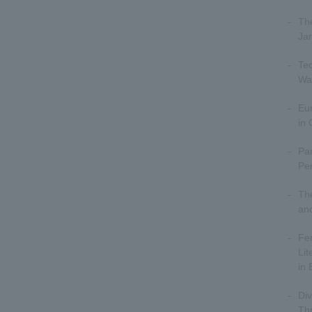
The
Ja
Tec
Wa
Eu
in
Par
Per
The
an
Fe
Lit
in 
Div
Thr