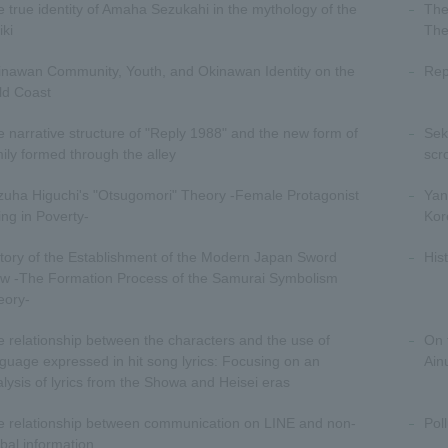
 true identity of Amaha Sezukahi in the mythology of the
The
iki
The
inawan Community, Youth, and Okinawan Identity on the
Rep
ld Coast
 narrative structure of "Reply 1988" and the new form of
Sek
ily formed through the alley
scr
zuha Higuchi's "Otsugomori" Theory -Female Protagonist
Yan
ing in Poverty-
Kor
tory of the Establishment of the Modern Japan Sword
His
ew -The Formation Process of the Samurai Symbolism
eory-
 relationship between the characters and the use of
On 
guage expressed in hit song lyrics: Focusing on an
Ain
lysis of lyrics from the Showa and Heisei eras
e relationship between communication on LINE and non-
Pol
bal information