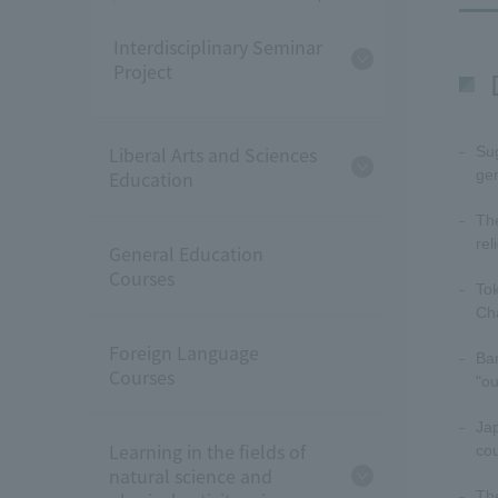
Interdisciplinary Seminar
Project
Liberal Arts and Sciences
Sug
Education
gen
The
rel
General Education
Courses
Tok
Cha
Foreign Language
Ban
Courses
"o
Jap
Learning in the fields of
cou
natural science and
The