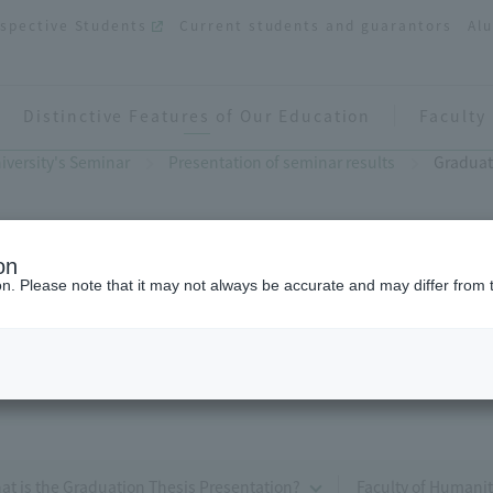
spective Students
Current students and guarantors
Al
Distinctive Features of Our Education
Faculty
iversity's Seminar
Presentation of seminar results
Graduat
on
ion. Please note that it may not always be accurate and may differ from 
Graduation Thesis Presentation
Humanities)
at is the Graduation Thesis Presentation?
Faculty of Humanit