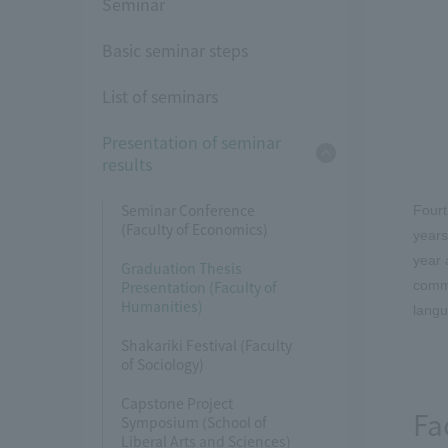
Seminar
Basic seminar steps
List of seminars
Presentation of seminar
results
Seminar Conference
Fourt
(Faculty of Economics)
years
year 
Graduation Thesis
Presentation (Faculty of
commu
Humanities)
langu
Shakariki Festival (Faculty
of Sociology)
Capstone Project
Fa
Symposium (School of
Liberal Arts and Sciences)