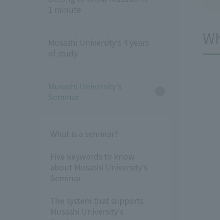
1 minute
Wh
Musashi University's 4 years
of study
Musashi University's
Seminar
What is a seminar?
Five keywords to know
about Musashi University's
Seminar
The system that supports
Musashi University's