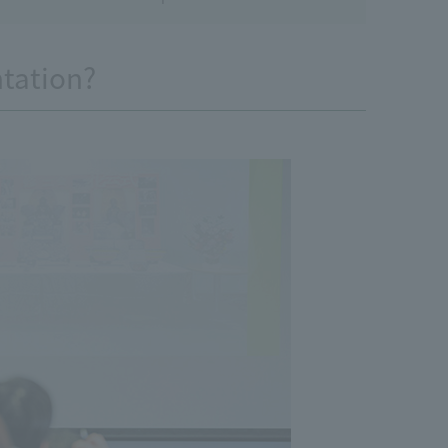
ntation?