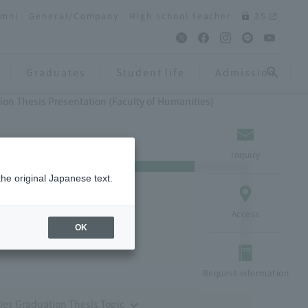
umni
General/Company
High school teacher
3S
Graduates
Student life
Admission
ion Thesis Presentation (Faculty of Humanities)
Inquiry
the original Japanese text.
 (Faculty of
Access
OK
Request information
ies Graduation Thesis Topic