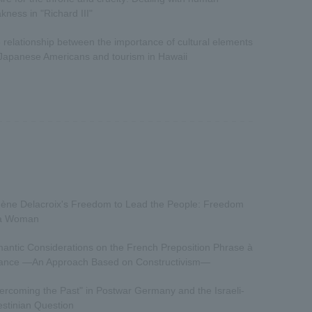
kness in "Richard III"
 relationship between the importance of cultural elements
 Japanese Americans and tourism in Hawaii
ène Delacroix's Freedom to Lead the People: Freedom
a Woman
antic Considerations on the French Preposition Phrase à
vance —An Approach Based on Constructivism—
ercoming the Past" in Postwar Germany and the Israeli-
estinian Question