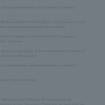
 changing cultural status of the potato in Germany
der Bias Inherent in Picture Books: A Comparison of 21st
tury Japanese and European Picture Books
t kind of existence is a human being? Focusing on
cal's "Pensées"
 beauty and spirituality of dome architecture: Focusing on
ly during the Renaissance
 do heroes in fairy tales find themselves in trouble?
nysian Faith and Women
 Setback of June 1953 and the Sophistication of
tatorship in East Germany—'Correction' as Seen from the