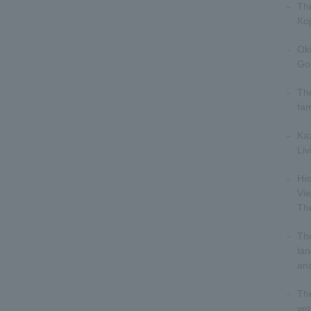
The
Koj
Ok
Go
The
fam
Ka
Liv
His
Vi
Th
The
lan
ana
Th
ver