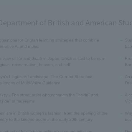
Department of British and American Stu
gestions for English learning strategies that combine
Sus
erative AI and music
Eco
 view of life and death in Japan, which is said to be non-
Fro
igious: reincarnation, heaven, and hell
Bar
yo's Linguistic Landscape: The Current State and
An 
llenges of Multi-Voice Guidance
Dre
ksy - The street artist who connects the "inside" and
A c
utside" of museums
Vic
onism in British women's fashion: from the opening of the
Why 
ntry to the kimono boom in the early 20th century
nov
 impact of follow-up questions on communication
Des