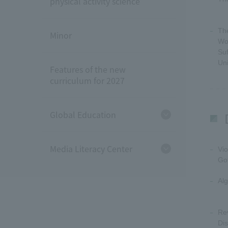
physical activity science
Th
Minor
Wo
Suf
Un
Features of the new
curriculum for 2027
Global Education
Media Literacy Center
Vio
Go
Alg
Rev
Dis