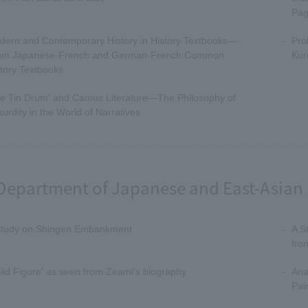
Pag
dern and Contemporary History in History Textbooks—
Pro
om Japanese-French and German-French Common
Kur
tory Textbooks
he Tin Drum' and Camus Literature—The Philosophy of
urdity in the World of Narratives
Department of Japanese and East-Asian 
Study on Shingen Embankment
A S
fro
ild Figure' as seen from Zeami's biography
Ana
Pai