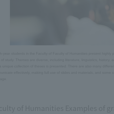
h-year students in the Faculty of Faculty of Humanities present highly p
 of study. Themes are diverse, including literature, linguistics, history, 
a unique collection of theses is presented. There are also many differ
nicate effectively, making full use of slides and materials, and some st
age.
culty of Humanities Examples of gr