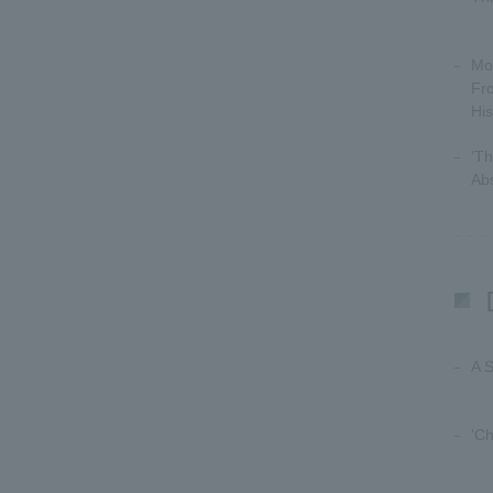
Mo
Fr
His
'T
Abs
A 
'Ch