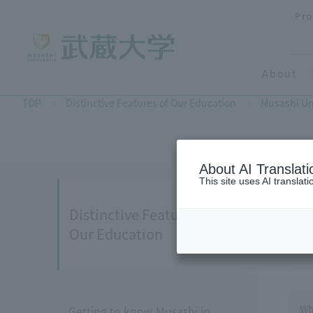
Pro
About
TOP
Distinctive Features of Our Education
Musashi Un
About AI Translati
This site uses AI translat
Distinctive Features of
Our Education
Wh
Getting to know Musashi in