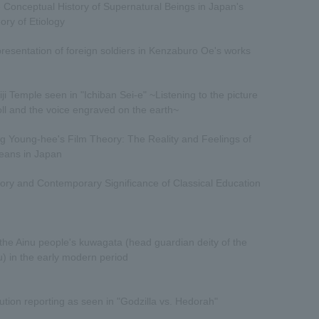
 Conceptual History of Supernatural Beings in Japan's
ory of Etiology
resentation of foreign soldiers in Kenzaburo Oe's works
iji Temple seen in "Ichiban Sei-e" ~Listening to the picture
oll and the voice engraved on the earth~
g Young-hee's Film Theory: The Reality and Feelings of
eans in Japan
tory and Contemporary Significance of Classical Education
the Ainu people's kuwagata (head guardian deity of the
u) in the early modern period
lution reporting as seen in "Godzilla vs. Hedorah"