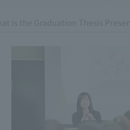
at is the Graduation Thesis Prese