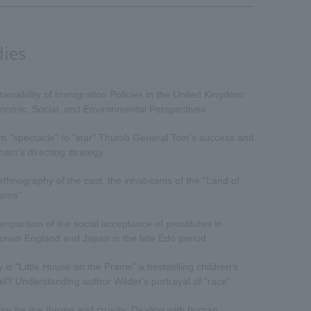
dies
tainability of Immigration Policies in the United Kingdom:
nomic, Social, and Environmental Perspectives
m "spectacle" to "star" Thumb General Tom's success and
nam's directing strategy
ethnography of the cast, the inhabitants of the "Land of
ams"
omparison of the social acceptance of prostitutes in
torian England and Japan in the late Edo period
is "Little House on the Prairie" a bestselling children's
el? Understanding author Wilder's portrayal of "race"
ire for the throne and cruelty: Dealing with human