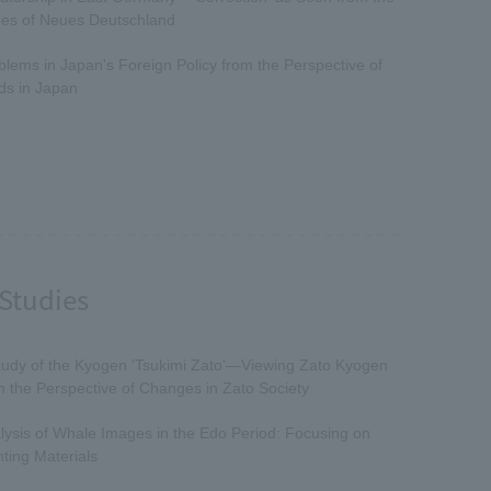
es of Neues Deutschland
blems in Japan's Foreign Policy from the Perspective of
ds in Japan
Studies
tudy of the Kyogen 'Tsukimi Zato'—Viewing Zato Kyogen
m the Perspective of Changes in Zato Society
lysis of Whale Images in the Edo Period: Focusing on
nting Materials