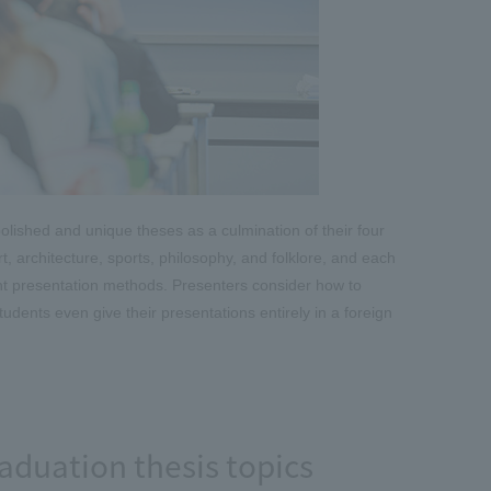
olished and unique theses as a culmination of their four
art, architecture, sports, philosophy, and folklore, and each
ent presentation methods. Presenters consider how to
udents even give their presentations entirely in a foreign
aduation thesis topics