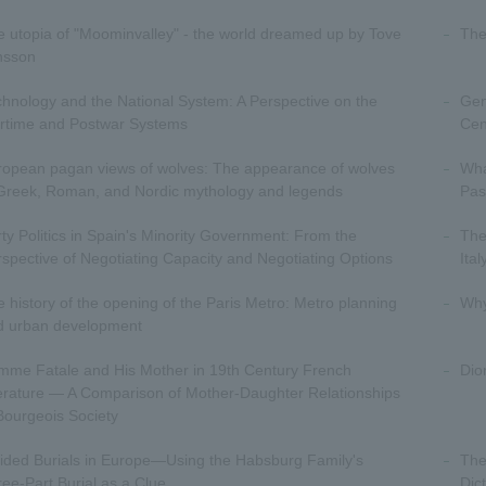
 utopia of "Moominvalley" - the world dreamed up by Tove
The
nsson
hnology and the National System: A Perspective on the
Gen
rtime and Postwar Systems
Cen
ropean pagan views of wolves: The appearance of wolves
Wha
 Greek, Roman, and Nordic mythology and legends
Pas
ty Politics in Spain's Minority Government: From the
The
spective of Negotiating Capacity and Negotiating Options
Ita
 history of the opening of the Paris Metro: Metro planning
Why
d urban development
mme Fatale and His Mother in 19th Century French
Dio
erature — A Comparison of Mother-Daughter Relationships
Bourgeois Society
ided Burials in Europe—Using the Habsburg Family's
The
ee-Part Burial as a Clue
Dic