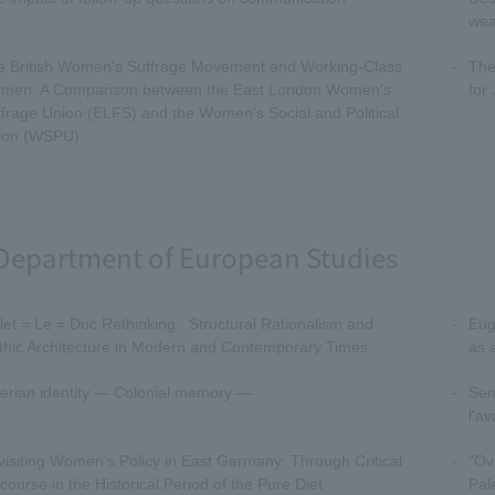
wea
e British Women's Suffrage Movement and Working-Class
The
men: A Comparison between the East London Women's
for
frage Union (ELFS) and the Women's Social and Political
ion (WSPU)
Department of European Studies
let = Le = Duc Rethinking : Structural Rationalism and
Eug
thic Architecture in Modern and Contemporary Times
as 
erian identity — Colonial memory —
Sem
l'a
isiting Women's Policy in East Germany: Through Critical
"Ov
course in the Historical Period of the Pure Diet
Pal