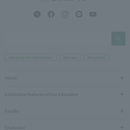
#Request for information
#Access
#Inquiries
About
Distinctive Features of Our Education
Faculty
Graduates