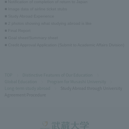
■ Notification of completion of return to Japan
■ Image data of airline ticket stubs
■ Study Abroad Experience
■ 2 photos showing what studying abroad is like
■ Final Report
■ Goal sheet/Summary sheet
■ Credit Approval Application (Submit to Academic Affairs Division)
TOP
Distinctive Features of Our Education
Global Education
Program for Musashi University
Long-term study abroad
Study Abroad through University
Agreement Procedure