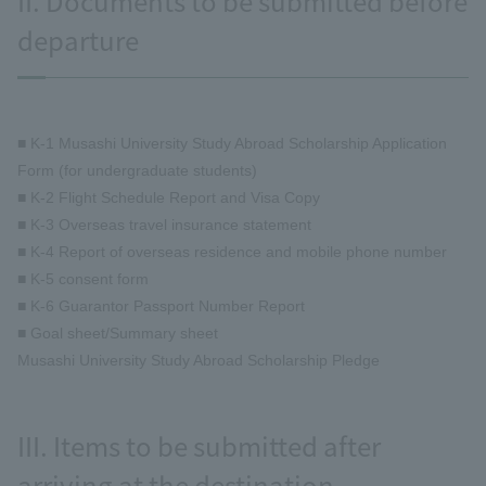
II. Documents to be submitted before
departure
■ K-1 Musashi University Study Abroad Scholarship Application
Form (for undergraduate students)
■ K-2 Flight Schedule Report and Visa Copy
■ K-3 Overseas travel insurance statement
■ K-4 Report of overseas residence and mobile phone number
■ K-5 consent form
■ K-6 Guarantor Passport Number Report
■ Goal sheet/Summary sheet
Musashi University Study Abroad Scholarship Pledge
III. Items to be submitted after
arriving at the destination