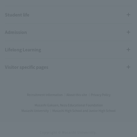
Student life
Admission
Lifelong Learning
Visitor specific pages
Recruitment Information
About this site
Privacy Policy
Musashi Gakuen, Nezu Educational Foundation
Musashi University
Musashi High School and Junior High School
Copyright © Musashi University.