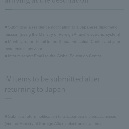
■ Submitting a residence notification to a Japanese diplomatic
mission (using the Ministry of Foreign Affairs' electronic system)
■ Monthly report Email to the Global Education Center and your
academic supervisor
■ Interim report Email to the Global Education Center
Ⅳ Items to be submitted after
returning to Japan
■ Submit a return notification to a Japanese diplomatic mission
(via the Ministry of Foreign Affairs' electronic system)