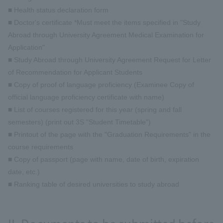
■ Health status declaration form
■ Doctor's certificate *Must meet the items specified in "Study
Abroad through University Agreement Medical Examination for
Application"
■ Study Abroad through University Agreement Request for Letter
of Recommendation for Applicant Students
■ Copy of proof of language proficiency (Examinee Copy of
official language proficiency certificate with name)
■ List of courses registered for this year (spring and fall
semesters) (print out 3S "Student Timetable")
■ Printout of the page with the "Graduation Requirements" in the
course requirements
■ Copy of passport (page with name, date of birth, expiration
date, etc.)
■ Ranking table of desired universities to study abroad