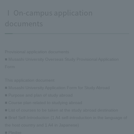
Ⅰ On-campus application
documents
Provisional application documents
■ Musashi University Overseas Study Provisional Application
Form
This application document
■ Musashi University Application Form for Study Abroad
■ Purpose and plan of study abroad
■ Course plan related to studying abroad
■ List of courses to be taken at the study abroad destination
■ Brief Self-Introduction (1 A4 self-introduction in the language of
the host country and 1 A4 in Japanese)
■ Pledge