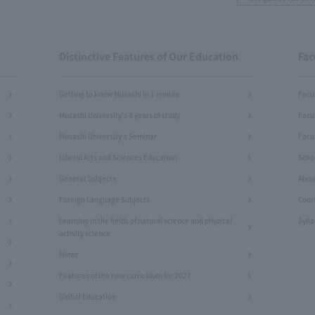
Distinctive Features of Our Education
Fac
Getting to know Musashi in 1 minute
Facu
Musashi University's 4 years of study
Facu
Musashi University's Seminar
Facul
Liberal Arts and Sciences Education
Schoo
General Subjects
Abou
Foreign Language Subjects
Cour
Learning in the fields of natural science and physical
Syll
activity science
Minor
Features of the new curriculum for 2027
Global Education