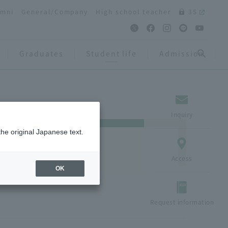
umni
General/Company
High school teacher
3S
Graduates
Student life
Admission
Inquiry
the original Japanese text.
Access
OK
Request information