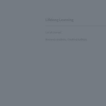
Lifelong Learning
List of courses
Research students, Credited Auditors