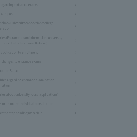
regarding entrance exams
 Campus
 school-university connection/college
eration
ries (Entrance exam information, university
, individual online consultations)
 application to enrollment
r changes to entrance exams
ication Status
iries regarding entrance examination
rmation
ries about university tours (applications)
 for an online individual consultation
est to stop sending materials