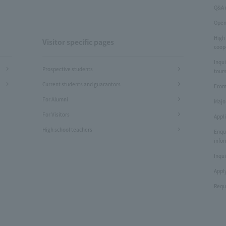
Q&A 
Open
High
Visitor specific pages
coop
Inqui
Prospective students
tours
Current students and guarantors
From
For Alumni
Majo
For Visitors
Appl
High school teachers
Enqu
info
Inqui
Apply
Requ