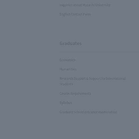
Inquiries about Musashi University
English Contact Form
Graduates
Economics
Humanities
Research Support & Support for International
Students
Course Requirements
Syllabus
Graduate school entrance examination