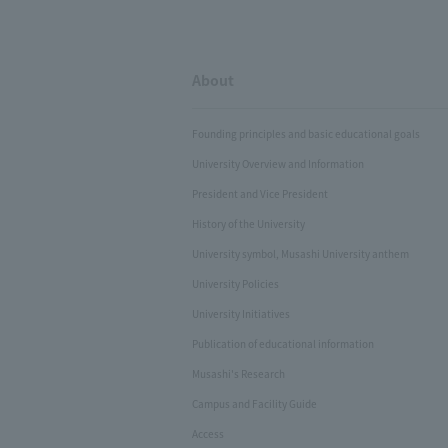
About
Founding principles and basic educational goals
University Overview and Information
President and Vice President
History of the University
University symbol, Musashi University anthem
University Policies
University Initiatives
Publication of educational information
Musashi's Research
Campus and Facility Guide
Access