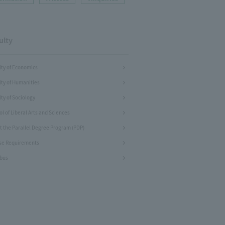
ulty
lty of Economics
lty of Humanities
ty of Sociology
l of Liberal Arts and Sciences
t the Parallel Degree Program (PDP)
se Requirements
abus