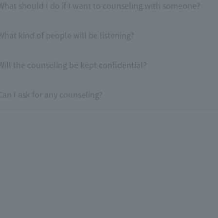
What should I do if I want to counseling with someone?
What kind of people will be listening?
Will the counseling be kept confidential?
Can I ask for any counseling?