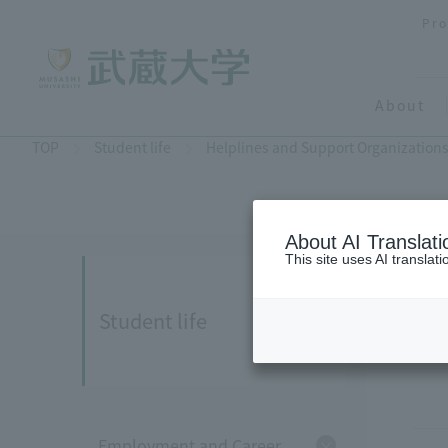
Pro
About
TOP
Student life
Helplines and Support Organization
About AI Translati
This site uses AI translat
Student life
Employment and Career