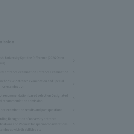
ission
shi University Spot the Difference (2026 Open
us)
ral entrance examination Entrance Examination
rehensive entrance examination and Special
ance examination
ol recommendation-based selection Designated
ol recommendation admission
ance examination results and past questions
rding Recognition of university entrance
fications and Request for special considerations
xaminees with disabilities etc