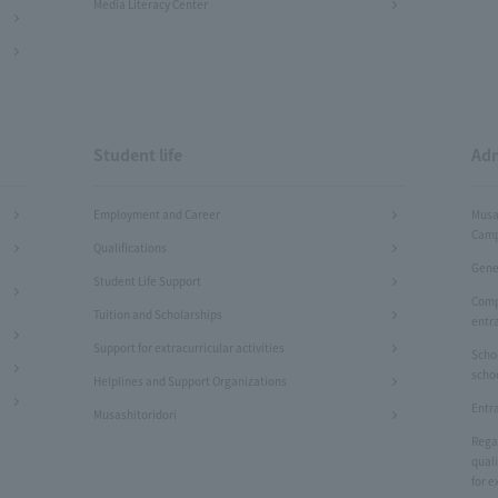
Media Literacy Center
Student life
Adm
Employment and Career
Musa
Camp
Qualifications
Gene
Student Life Support
Comp
Tuition and Scholarships
entr
Support for extracurricular activities
Scho
scho
Helplines and Support Organizations
Entr
Musashitoridori
Rega
quali
for e