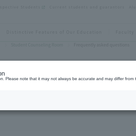
spective Students
Current students and guarantors
Al
Distinctive Features of Our Education
Faculty
s
Student Counseling Room
Frequently asked questions
on
ion. Please note that it may not always be accurate and may differ from 
Frequently asked questions