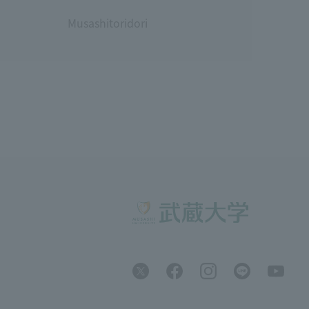
Musashitoridori