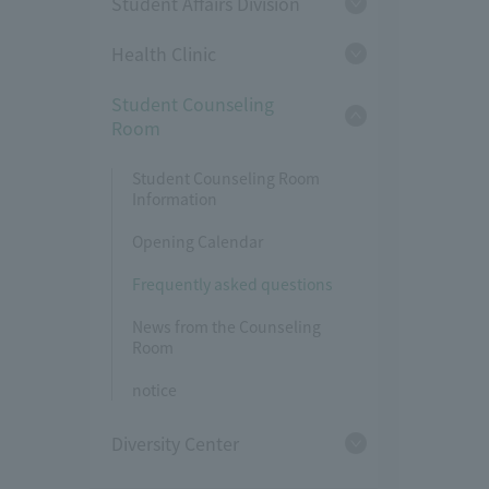
Student Affairs Division
Health Clinic
Student Counseling
Room
Student Counseling Room
Information
Opening Calendar
Frequently asked questions
News from the Counseling
Room
notice
Diversity Center