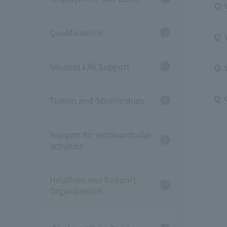
Q: 
Qualifications
Q: 
Student Life Support
Q. 
Q: 
Tuition and Scholarships
Support for extracurricular
activities
Helplines and Support
Organizations