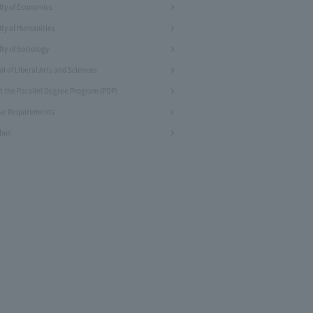
lty of Economics
lty of Humanities
ty of Sociology
l of Liberal Arts and Sciences
t the Parallel Degree Program (PDP)
se Requirements
abus