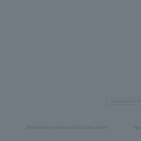
#Request for in
Distinctive Features of Our Education
Fac