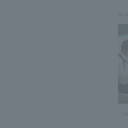
We ar
Fa