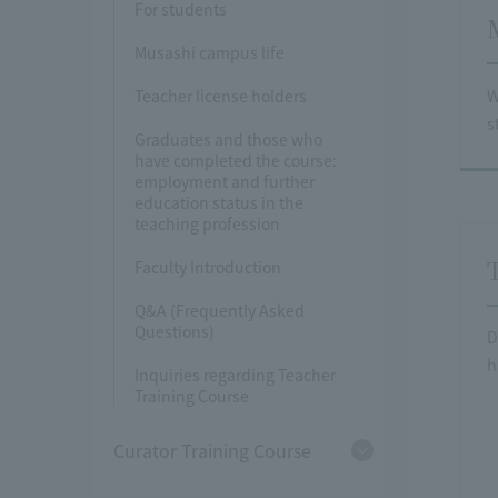
For students
Musashi campus life
W
Teacher license holders
s
Graduates and those who
have completed the course:
employment and further
education status in the
teaching profession
Faculty Introduction
Q&A (Frequently Asked
Questions)
D
h
Inquiries regarding Teacher
Training Course
Curator Training Course