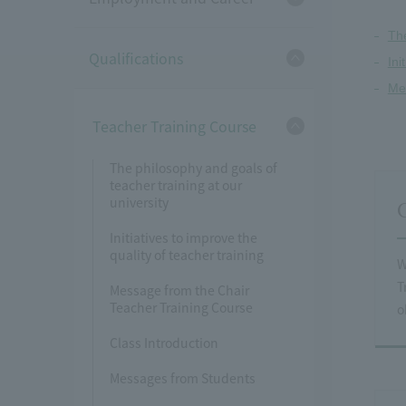
The
Qualifications
Ini
Me
Teacher Training Course
The philosophy and goals of
teacher training at our
university
Initiatives to improve the
quality of teacher training
W
T
Message from the Chair
Teacher Training Course
o
Class Introduction
Messages from Students