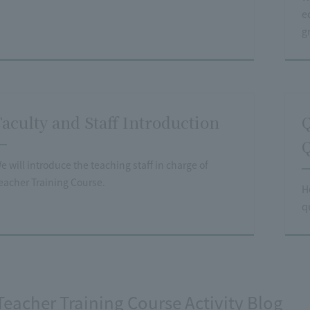
e
g
Faculty and Staff Introduction
Q
Q
e will introduce the teaching staff in charge of
eacher Training Course.
H
q
Teacher Training Course Activity Blog