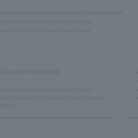
 philosophy and goals of teacher training at Musashi University
tiatives to improve the quality of teacher training
ssage from the Chair Teacher Training Course
Class Introduction
M
e will introduce the course content of Teacher
H
raining Course and the teaching licenses that can be
e
btained.