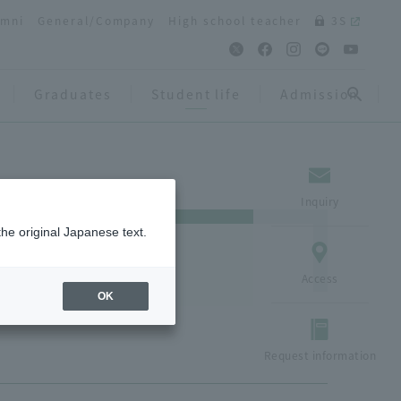
umni
General/Company
High school teacher
3S
Graduates
Student life
Admission
Inquiry
the original Japanese text.
Access
OK
Request information