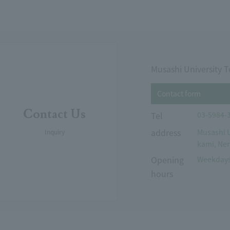
Musashi University T
Contact form
Contact Us
Tel
03-5984-
address
Musashi U
Inquiry
kami, Ner
Opening
Weekdays
hours