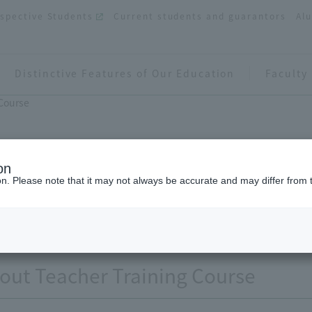
spective Students
Current students and guarantors
Al
Distinctive Features of Our Education
Faculty
 Course
on
ion. Please note that it may not always be accurate and may differ from 
Teacher Training Course
out Teacher Training Course