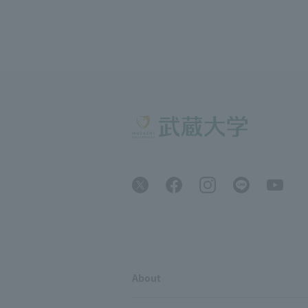
About