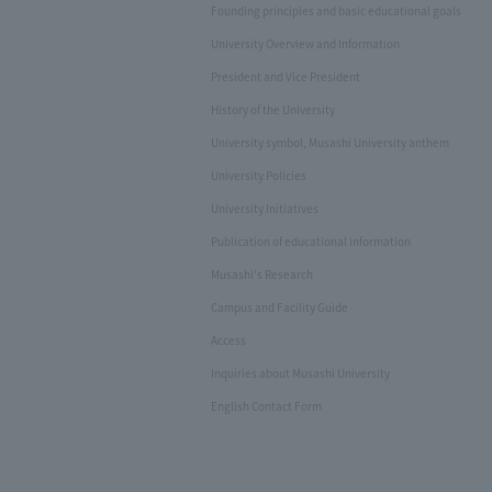
Founding principles and basic educational goals
University Overview and Information
President and Vice President
History of the University
University symbol, Musashi University anthem
University Policies
University Initiatives
Publication of educational information
Musashi's Research
Campus and Facility Guide
Access
Inquiries about Musashi University
English Contact Form