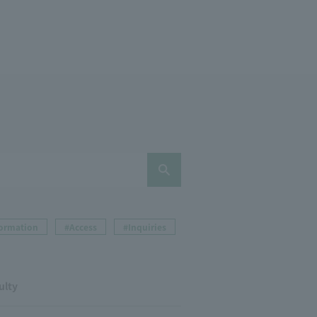
formation
#Access
#Inquiries
ulty