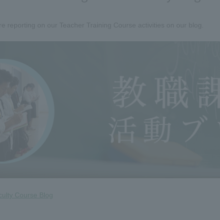
e reporting on our Teacher Training Course activities on our blog.
culty Course Blog