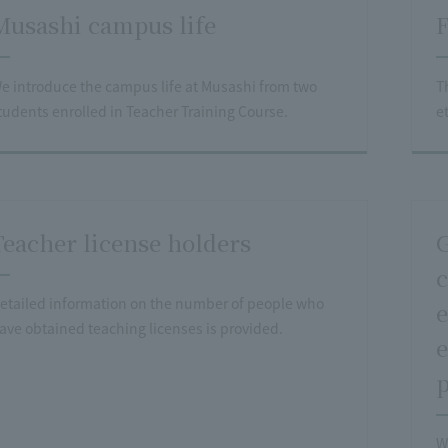
Musashi campus life
F
e introduce the campus life at Musashi from two
T
tudents enrolled in Teacher Training Course.
et
Teacher license holders
G
c
etailed information on the number of people who
e
ave obtained teaching licenses is provided.
e
p
W