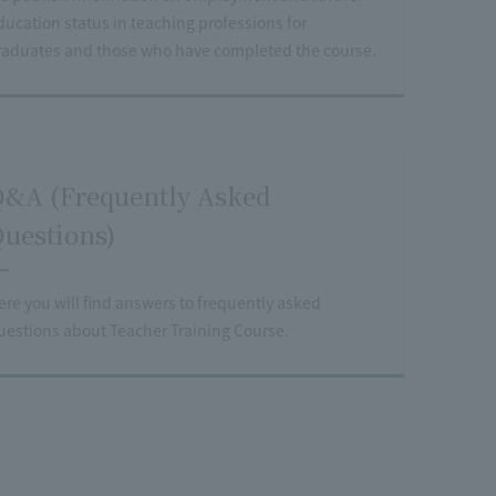
ducation status in teaching professions for
raduates and those who have completed the course.
&A (Frequently Asked
uestions)
ere you will find answers to frequently asked
uestions about Teacher Training Course.