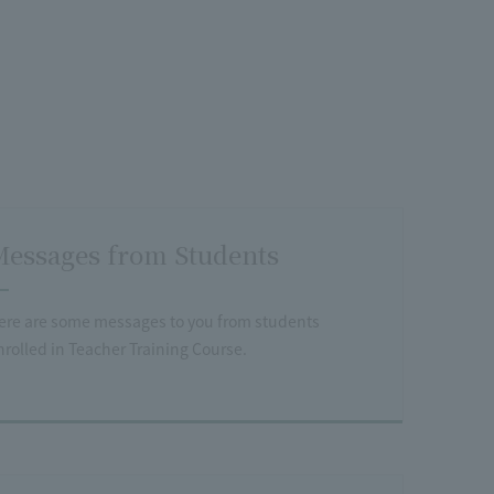
essages from Students
ere are some messages to you from students
nrolled in Teacher Training Course.