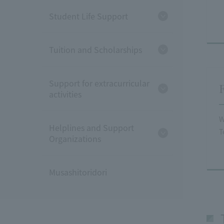
Student Life Support
Tuition and Scholarships
Support for extracurricular
activities
W
Helplines and Support
T
Organizations
Musashitoridori