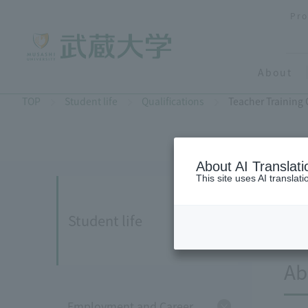
Pro
About
TOP
Student life
Qualifications
Teacher Training
About AI Translati
This site uses AI translat
Student life
Ab
Employment and Career