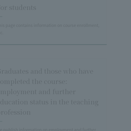
or students
his page contains information on course enrollment,
c.
raduates and those who have
ompleted the course:
mployment and further
ducation status in the teaching
rofession
e publish information on employment and further