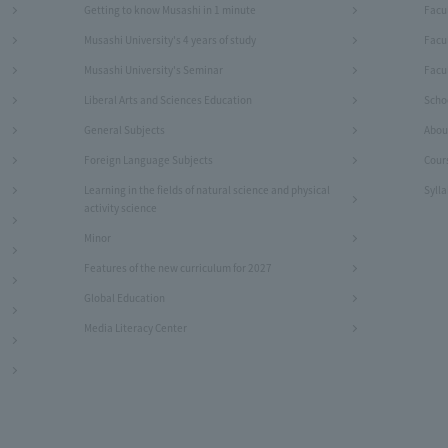
Getting to know Musashi in 1 minute
Facu
Musashi University's 4 years of study
Facu
Musashi University's Seminar
Facul
Liberal Arts and Sciences Education
Schoo
General Subjects
Abou
Foreign Language Subjects
Cour
Learning in the fields of natural science and physical
Syll
activity science
Minor
Features of the new curriculum for 2027
Global Education
Media Literacy Center