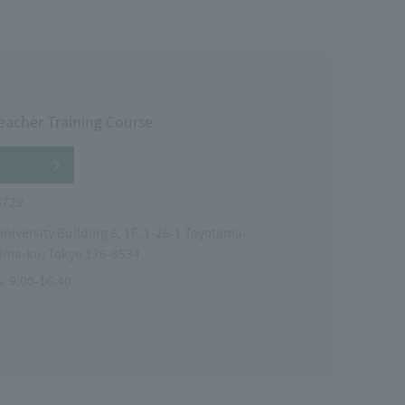
eacher Training Course
3729
niversity Building 8, 1F, 1-26-1 Toyotama-
ima-ku, Tokyo 176-8534
: 9:00-16:40