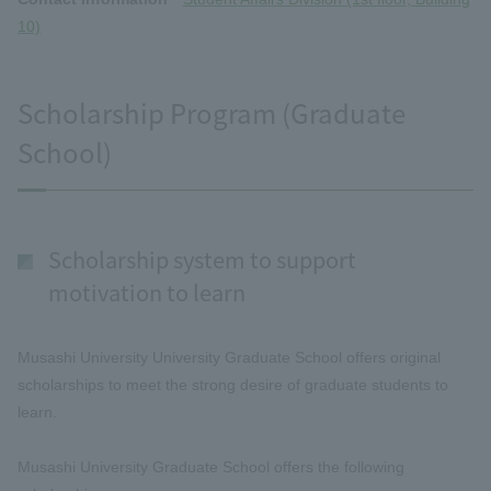
10)
Scholarship Program (Graduate
School)
Scholarship system to support
motivation to learn
Musashi University University Graduate School offers original
scholarships to meet the strong desire of graduate students to
learn.
Musashi University Graduate School offers the following