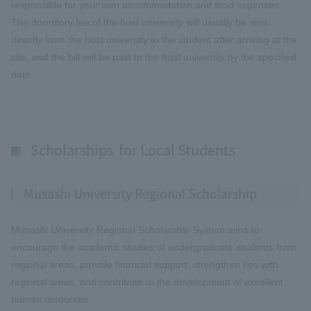
responsible for your own accommodation and food expenses.
The dormitory fee of the host university will usually be sent
directly from the host university to the student after arriving at the
site, and the bill will be paid to the host university by the specified
date.
Scholarships for Local Students
Musashi University Regional Scholarship
Musashi University Regional Scholarship System aims to
encourage the academic studies of undergraduate students from
regional areas, provide financial support, strengthen ties with
regional areas, and contribute to the development of excellent
human resources.