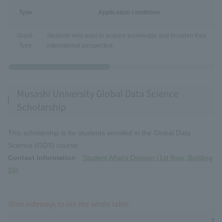
Type
Application conditions
Grant-
Students who want to acquire knowledge and broaden their
Type
international perspective
Musashi University Global Data Science
Scholarship
This scholarship is for students enrolled in the Global Data
Science (GDS) course.
Contact Information
Student Affairs Division (1st floor, Building
10)
Slide sideways to see the whole table.
Num