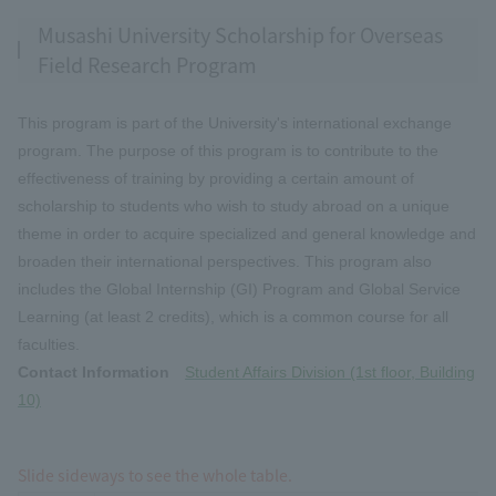
Musashi University Scholarship for Overseas
Field Research Program
This program is part of the University's international exchange
program. The purpose of this program is to contribute to the
effectiveness of training by providing a certain amount of
scholarship to students who wish to study abroad on a unique
theme in order to acquire specialized and general knowledge and
broaden their international perspectives. This program also
includes the Global Internship (GI) Program and Global Service
Learning (at least 2 credits), which is a common course for all
faculties.
Contact Information
Student Affairs Division (1st floor, Building
10)
Slide sideways to see the whole table.