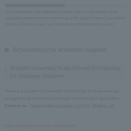
*The interest rate of the affiliated education loan as of the last day of the
application period minus the interest rate of the Japan Finance Corporation's
“National Education Loan” as of the last day of the application period.
Scholarships for academic support
Musashi University Study Abroad Scholarship
for Graduate Students
There is a system that provides scholarships to those who are
recognized as Outbound Exchange Students upon application.
Contact us
Student Affairs Division (1st floor, Building 10)
Slide sideways to see the whole table.