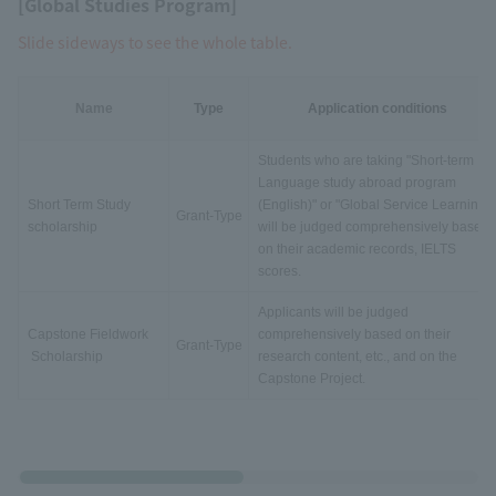
[Global Studies Program]
Slide sideways to see the whole table.
Name
Type
Application conditions
Students who are taking "Short-term
Language study abroad program
Short Term Study
(English)" or "Global Service Learning"
Grant-Type
scholarship
will be judged comprehensively based
on their academic records, IELTS
scores.
Applicants will be judged
Capstone Fieldwork
comprehensively based on their
Grant-Type
Scholarship
research content, etc., and on the
Capstone Project.