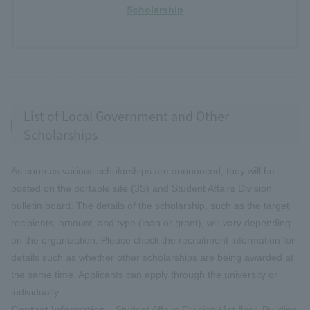
Scholarship
List of Local Government and Other
Scholarships
As soon as various scholarships are announced, they will be
posted on the portable site (3S) and Student Affairs Division
bulletin board. The details of the scholarship, such as the target
recipients, amount, and type (loan or grant), will vary depending
on the organization. Please check the recruitment information for
details such as whether other scholarships are being awarded at
the same time. Applicants can apply through the university or
individually.
Contact Information
Student Affairs Division (1st floor, Building