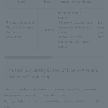
Name
Type
Application conditions
rec
Belonging to the GDS
course,
[Faculty of Sociology]
①Those who are taking an
Number
Global Data Science
overseas English training
member
Grant-Type
Course (GDS)
course
year
Scholarship
②Those who have
(upper l
completed GDS Practice
course
Musashi University School of Liberal Arts and
Sciences Scholarship
This scholarship is available to Economics and Management
Program who are taking the PDP course.
Contact Information
Student Affairs Division (1st floor, Building
10)