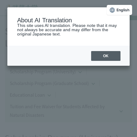
English
About AI Translation
This site uses AI translation. Please note that it may
Scholarships and Educational
not always be accurate and may differ from the
original Japanese text.
Loans
OK
Scholarship Program (University)
Scholarship Program (Graduate School)
Educational Loan
Tuition and Fee Waiver for Students Affected by
Natural Disasters