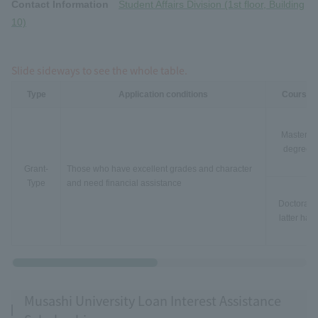
Contact Information
Student Affairs Division (1st floor, Building
10)
Slide sideways to see the whole table.
Type
Application conditions
Course
Master's
degree
Grant-
Those who have excellent grades and character
Type
and need financial assistance
Doctorate
latter half
Musashi University Loan Interest Assistance