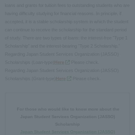
loans and grants for tuition fees to outstanding students who are
having difficulty studying for financial reasons. In principle, if
accepted, it is a stable scholarship system in which the student
can continue to receive the scholarship for the standard period
of study. There are two types of loans: the interest-free "Type 1
Scholarship" and the interest-bearing "Type 2 Scholarship."
Regarding Japan Student Services Organization (JASSO)
Scholarships (Loan-type)
Here
Please check.
Regarding Japan Student Services Organization (JASSO)
Scholarships (Grant-type)
Here
Please check.
For those who would like to know more about the
Japan Student Services Organization (JASSO)
Scholarship
Japan Student Services Organization (JASSO)