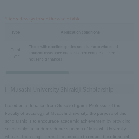
Slide sideways to see the whole table.
Type
Application conditions
Those with excellent grades and character who need
Grant-
financial assistance due to sudden changes in their
Type
household finances
Musashi University Shirakiji Scholarship
Based on a donation from Setsuko Egami, Professor of the
Faculty of Sociology at Musashi University, the purpose of this
scholarship is to encourage academic achievement by providing
scholarships to undergraduate students of Musashi University
who are from single-parent households to reduce their financial