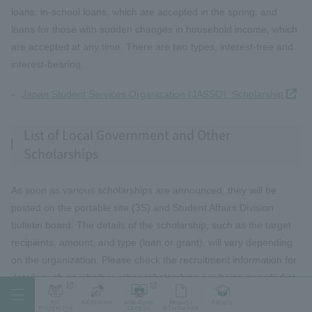
loans: in-school loans, which are accepted in the spring, and
loans for those with sudden changes in household income, which
are accepted at any time. There are two types, interest-free and
interest-bearing.
Japan Student Services Organization (JASSO) Scholarship
List of Local Government and Other
Scholarships
As soon as various scholarships are announced, they will be
posted on the portable site (3S) and Student Affairs Division
bulletin board. The details of the scholarship, such as the target
recipients, amount, and type (loan or grant), will vary depending
on the organization. Please check the recruitment information for
details such as whether other scholarships are being awarded at
the same time. Applicants can apply through the university or
For
Admission
Web Open
Request
Faculty
Prospective
campus
information
individually.