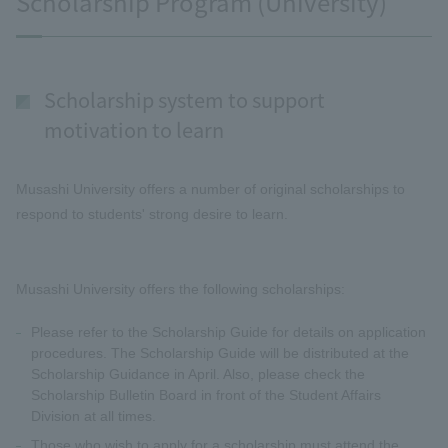
Scholarship Program (University)
Scholarship system to support
motivation to learn
Musashi University offers a number of original scholarships to
respond to students' strong desire to learn.
Musashi University offers the following scholarships:
Please refer to the Scholarship Guide for details on application
procedures. The Scholarship Guide will be distributed at the
Scholarship Guidance in April. Also, please check the
Scholarship Bulletin Board in front of the Student Affairs
Division at all times.
Those who wish to apply for a scholarship must attend the