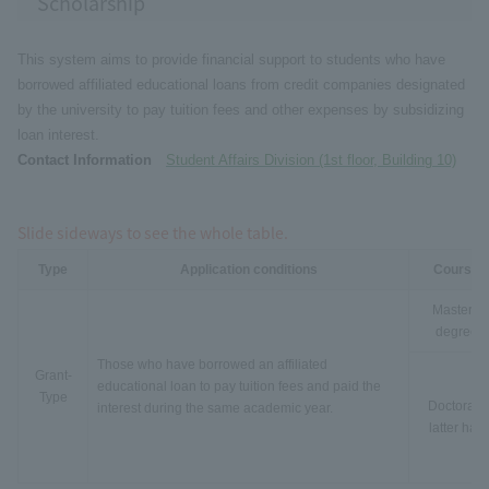
Scholarship
This system aims to provide financial support to students who have
borrowed affiliated educational loans from credit companies designated
by the university to pay tuition fees and other expenses by subsidizing
loan interest.
Contact Information
Student Affairs Division (1st floor, Building 10)
Slide sideways to see the whole table.
Type
Application conditions
Course
Master's
degree
Those who have borrowed an affiliated
Grant-
educational loan to pay tuition fees and paid the
Type
Doctorate
interest during the same academic year.
latter half