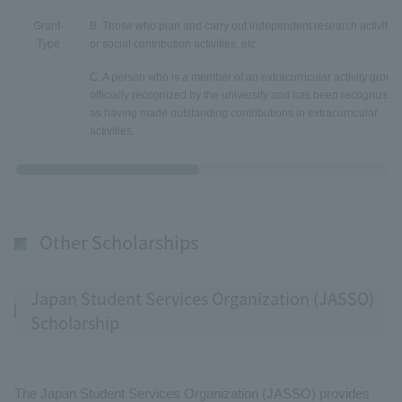
Grant-
B. Those who plan and carry out independent research activities
Type
or social contribution activities, etc.
C. A person who is a member of an extracurricular activity group
officially recognized by the university and has been recognized
as having made outstanding contributions in extracurricular
activities.
Other Scholarships
Japan Student Services Organization (JASSO)
Scholarship
The Japan Student Services Organization (JASSO) provides