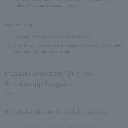
Scholarship Guidance session in April.
Scholarship Type
Loan-type:Must be repaid after graduation
Grant-type:This scholarship is used to help with your studies
and does not need to be repaid.
Musashi University Original
Scholarship Program
Scholarships for financial assistance