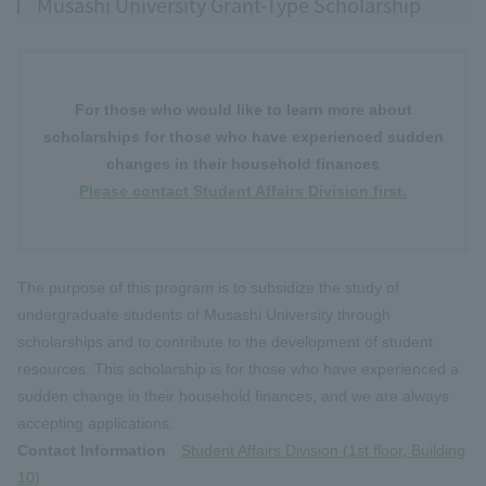
Musashi University Grant-Type Scholarship
For those who would like to learn more about
scholarships for those who have experienced sudden
changes in their household finances
Please contact Student Affairs Division first.
The purpose of this program is to subsidize the study of
undergraduate students of Musashi University through
scholarships and to contribute to the development of student
resources. This scholarship is for those who have experienced a
sudden change in their household finances, and we are always
accepting applications.
Contact Information
Student Affairs Division (1st floor, Building
10)