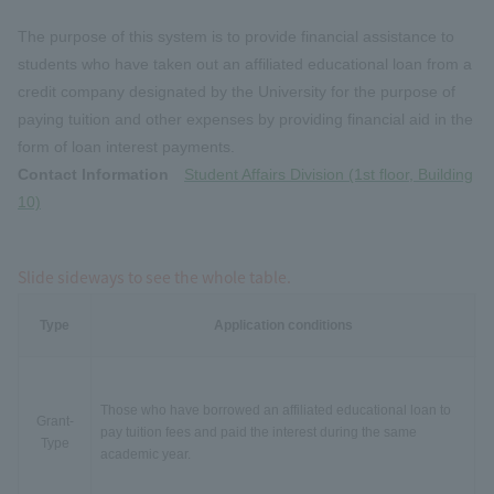
The purpose of this system is to provide financial assistance to
students who have taken out an affiliated educational loan from a
credit company designated by the University for the purpose of
paying tuition and other expenses by providing financial aid in the
form of loan interest payments.
Contact Information
Student Affairs Division (1st floor, Building
10)
Slide sideways to see the whole table.
Type
Application conditions
Those who have borrowed an affiliated educational loan to
Grant-
pay tuition fees and paid the interest during the same
Type
academic year.