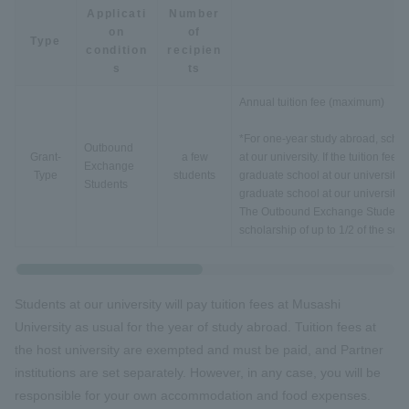
Applicati
Number
on
of
Type
condition
recipien
s
ts
Annual tuition fee (maximum)
*For one-year study abroad, schola
Outbound
Grant-
a few
at our university. If the tuition fee
Exchange
Type
students
graduate school at our university, t
Students
graduate school at our university.
The Outbound Exchange Students o
scholarship of up to 1/2 of the sc
Students at our university will pay tuition fees at Musashi
University as usual for the year of study abroad. Tuition fees at
the host university are exempted and must be paid, and Partner
institutions are set separately. However, in any case, you will be
responsible for your own accommodation and food expenses.