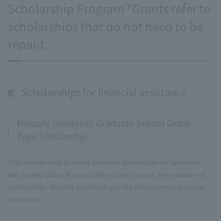
Scholarship Program *Grants refer to
scholarships that do not need to be
repaid.
Scholarships for financial assistance
Musashi University Graduate School Grant-
Type Scholarship
This system aims to assist graduate students at our university
with paying tuition fees and other costs through the provision of
scholarships, thereby contributing to the development of human
resources.