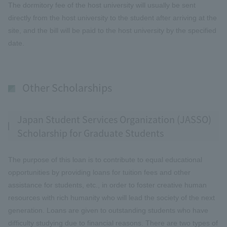
The dormitory fee of the host university will usually be sent
directly from the host university to the student after arriving at the
site, and the bill will be paid to the host university by the specified
date.
Other Scholarships
Japan Student Services Organization (JASSO)
Scholarship for Graduate Students
The purpose of this loan is to contribute to equal educational
opportunities by providing loans for tuition fees and other
assistance for students, etc., in order to foster creative human
resources with rich humanity who will lead the society of the next
generation. Loans are given to outstanding students who have
difficulty studying due to financial reasons. There are two types of