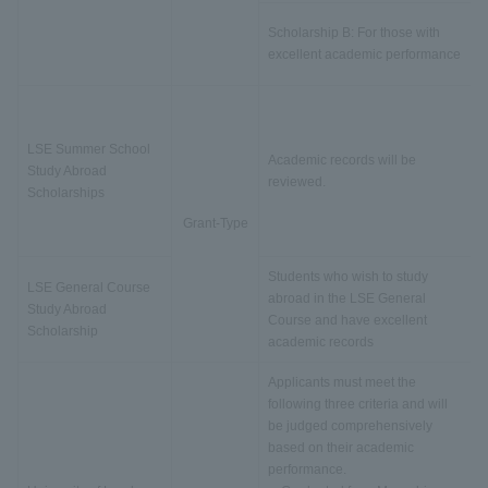
Scholarship B: For those with
excellent academic performance
LSE Summer School
Academic records will be
Study Abroad
reviewed.
Scholarships
Grant-Type
Students who wish to study
LSE General Course
abroad in the LSE General
Study Abroad
Course and have excellent
Scholarship
academic records
Applicants must meet the
following three criteria and will
be judged comprehensively
based on their academic
performance.