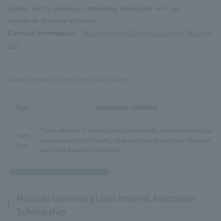
burden and to produce outstanding individuals who can
contribute to social activities.
Contact Information
Student Affairs Division (1st floor, Building
10)
Slide sideways to see the whole table.
Type
Application conditions
Those who live in single-parent households, have completed the
Grant-
required number of credits, have excellent grades and character,
Type
and need financial assistance.
Musashi University Loan Interest Assistance
Scholarship