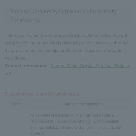
Musashi University Extracurricular Activity
Scholarship
This system aims to encourage extracurricular activities that put
into practice the educational philosophy of our university through
the provision of scholarships and to foster talented, energetic
individuals.
Contact Information
Student Affairs Division (1st floor, Building
10)
Slide sideways to see the whole table.
Type
Application conditions
A. Members of extracurricular activity groups officially
recognized by the university who plan and implement
international activities and exchanges in extracurricular
activities.