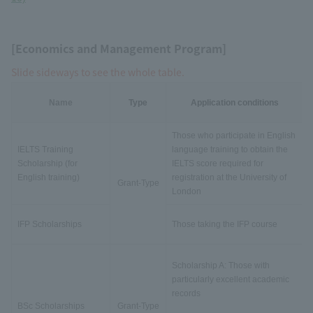
[Economics and Management Program]
Slide sideways to see the whole table.
Name
Type
Application conditions
Those who participate in English
IELTS Training
language training to obtain the
Scholarship (for
IELTS score required for
English training)
registration at the University of
Grant-Type
London
IFP Scholarships
Those taking the IFP course
Scholarship A: Those with
particularly excellent academic
records
BSc Scholarships
Grant-Type