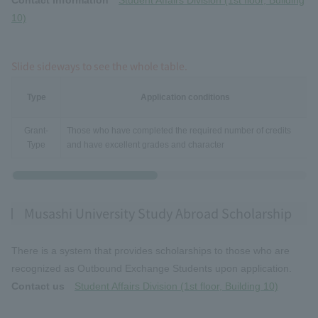
10)
Slide sideways to see the whole table.
Type
Application conditions
Grant-
Those who have completed the required number of credits
Type
and have excellent grades and character
Musashi University Study Abroad Scholarship
There is a system that provides scholarships to those who are
recognized as Outbound Exchange Students upon application.
Contact us
Student Affairs Division (1st floor, Building 10)