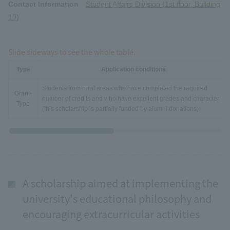
Contact Information
Student Affairs Division (1st floor, Building
10)
Slide sideways to see the whole table.
Type
Application conditions
Students from rural areas who have completed the required
Grant-
number of credits and who have excellent grades and character
Type
(this scholarship is partially funded by alumni donations)
A scholarship aimed at implementing the
university's educational philosophy and
encouraging extracurricular activities