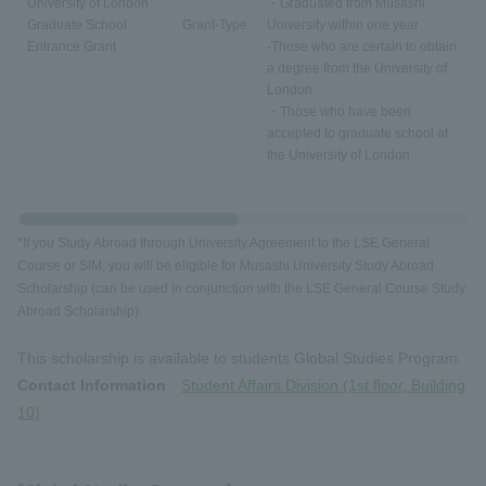
University of London
・Graduated from Musashi
Graduate School
Grant-Type
University within one year
Entrance Grant
-Those who are certain to obtain
a degree from the University of
London
・Those who have been
accepted to graduate school at
the University of London
*If you Study Abroad through University Agreement to the LSE General
Course or SIM, you will be eligible for Musashi University Study Abroad
Scholarship (can be used in conjunction with the LSE General Course Study
Abroad Scholarship).
This scholarship is available to students Global Studies Program.
Contact Information
Student Affairs Division (1st floor, Building
10)