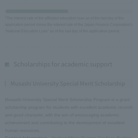
*The interest rate of the affiliated education loan as of the last day of the
application period minus the interest rate of the Japan Finance Corporation's
“National Education Loan” as of the last day of the application period.
Scholarships for academic support
Musashi University Special Merit Scholarship
Musashi University Special Merit Scholarship Program is a grant
scholarship program for students with excellent academic records
and good character, with the aim of encouraging academic
achievement and contributing to the development of excellent
human resources.
Contact Information
Student Affairs Division (1st floor, Building