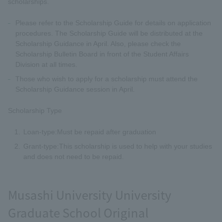
scholarships.
Please refer to the Scholarship Guide for details on application
procedures. The Scholarship Guide will be distributed at the
Scholarship Guidance in April. Also, please check the
Scholarship Bulletin Board in front of the Student Affairs
Division at all times.
Those who wish to apply for a scholarship must attend the
Scholarship Guidance session in April.
Scholarship Type
Loan-type:Must be repaid after graduation
Grant-type:This scholarship is used to help with your studies
and does not need to be repaid.
Musashi University University
Graduate School Original