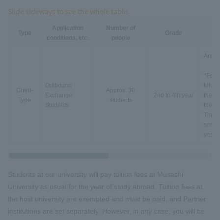
Slide sideways to see the whole table.
Application
Number of
Type
Grade
conditions, etc.
people
Annua
*For o
Outbound
tuitio
Grant-
Approx. 30
Exchange
2nd to 4th year
the tu
Type
students
Students
the tu
The O
semest
year 
Students at our university will pay tuition fees at Musashi
University as usual for the year of study abroad. Tuition fees at
the host university are exempted and must be paid, and Partner
institutions are set separately. However, in any case, you will be