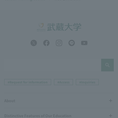
#Request for information
#Access
#Inquiries
About
Distinctive Features of Our Education