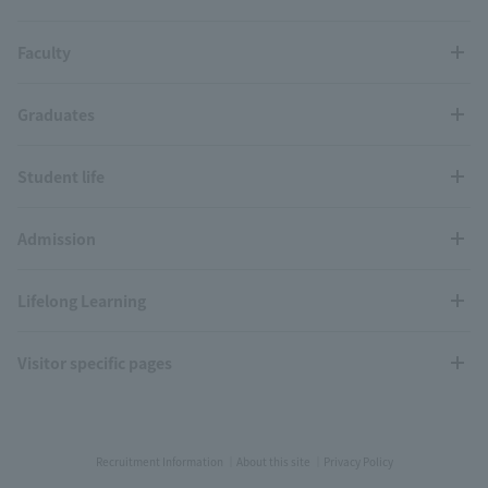
Faculty
Graduates
Student life
Admission
Lifelong Learning
Visitor specific pages
Recruitment Information
About this site
Privacy Policy