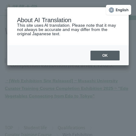
English
About AI Translation
This site uses AI translation. Please note that it may
Web Exhibition
not always be accurate and may differ from the
original Japanese text.
You can see the Curator Training Course
OK
completion exhibition held after FY2025.
・[Web Exhibition Site Released] ~ Musashi University
Curator Training Course Completion Exhibition 2025 ~ "Edo
Vegetables Connecting from Edo to Tokyo"
TOP
Student life
Qualifications
Curator Training Course
Web Exhibition