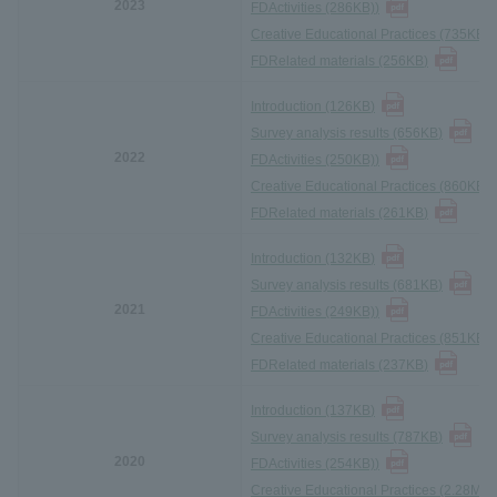
2023
FD
Activities (286KB)
)
Creative Educational Practices (735KB)
)
FD
Related materials (256KB
)
Introduction (126KB
)
Survey analysis results (656KB
)
2022
FD
Activities (250KB)
)
Creative Educational Practices (860KB)
)
FD
Related materials (261KB
)
Introduction (132KB
)
Survey analysis results (681KB
)
2021
FD
Activities (249KB)
)
Creative Educational Practices (851KB)
)
FD
Related materials (237KB
)
Introduction (137KB
)
Survey analysis results (787KB
)
2020
FD
Activities (254KB)
)
Creative Educational Practices (2.28MB)