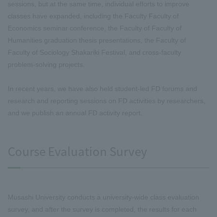
sessions, but at the same time, individual efforts to improve
classes have expanded, including the Faculty Faculty of
Economics seminar conference, the Faculty of Faculty of
Humanities graduation thesis presentations, the Faculty of
Faculty of Sociology Shakariki Festival, and cross-faculty
problem-solving projects.
In recent years, we have also held student-led FD forums and
research and reporting sessions on FD activities by researchers,
and we publish an annual FD activity report.
Course Evaluation Survey
Musashi University conducts a university-wide class evaluation
survey, and after the survey is completed, the results for each