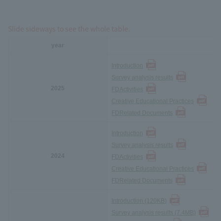
Slide sideways to see the whole table.
year
Introduction
Survey analysis results
2025
FD
Activities
Creative Educational Practices
FD
Related Documents
Introduction
Survey analysis results
2024
FD
Activities
Creative Educational Practices
FD
Related Documents
Introduction (120KB
)
Survey analysis results (7.4MB
)