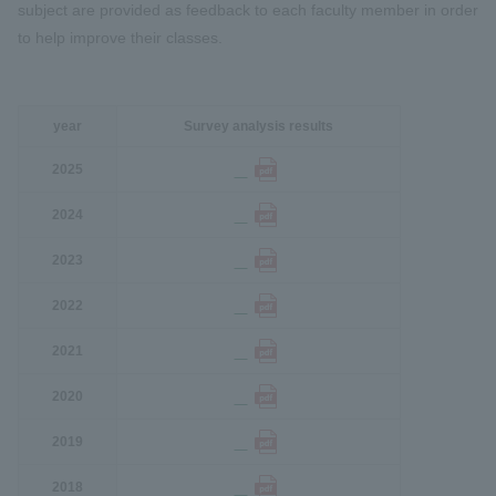
subject are provided as feedback to each faculty member in order
to help improve their classes.
year
Survey analysis results
2025
2024
2023
2022
2021
2020
2019
2018