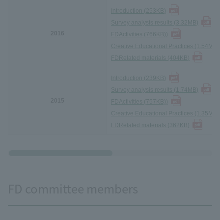
Introduction (253KB
)
Survey analysis results (3.32MB
)
2016
FD
Activities (766KB)
)
Creative Educational Practices (1.54MB)
FD
Related materials (404KB
)
Introduction (239KB
)
Survey analysis results (1.74MB
)
2015
FD
Activities (757KB)
)
Creative Educational Practices (1.35MB)
FD
Related materials (362KB
)
FD committee members