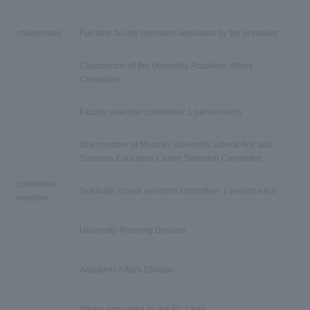
chairperson
Full-time faculty members appointed by the president
Chairperson of the University Academic Affairs
Committee
Faculty selection committee: 1 person each
One member of Musashi University Liberal Arts and
Sciences Education Center Selection Committee
committee
Graduate school selection committee: 1 person each
member
University Planning Division
Academic Affairs Division
Others appointed by the FD Chair