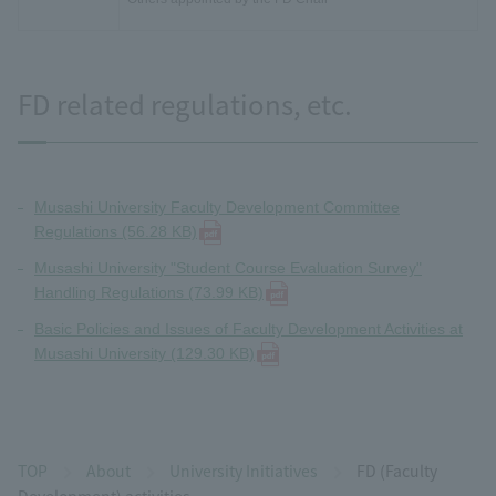
FD related regulations, etc.
Musashi University Faculty Development Committee
Regulations (56.28 KB)
Musashi University "Student Course Evaluation Survey"
Handling Regulations (73.99 KB)
Basic Policies and Issues of Faculty Development Activities at
Musashi University (129.30 KB)
TOP
About
University Initiatives
FD (Faculty
Development) activities