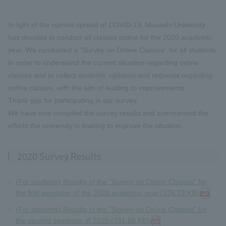
In light of the current spread of COVID-19, Musashi University
has decided to conduct all classes online for the 2020 academic
year. We conducted a "Survey on Online Classes" for all students
in order to understand the current situation regarding online
classes and to collect students' opinions and requests regarding
online classes, with the aim of leading to improvements.
Thank you for participating in our survey.
We have now compiled the survey results and summarized the
efforts the university is making to improve the situation.
2020 Survey Results
(For students) Results of the "Survey on Online Classes" for
the first semester of the 2020 academic year (326.23 KB)
(For students) Results of the "Survey on Online Classes" for
the second semester of 2020 (291.56 KB)