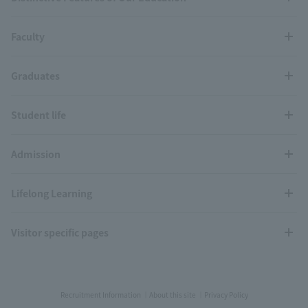
Faculty
Graduates
Student life
Admission
Lifelong Learning
Visitor specific pages
Recruitment Information
About this site
Privacy Policy