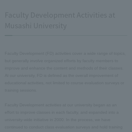
Faculty Development Activities at
Musashi University
Faculty Development (FD) activities cover a wide range of topics,
but generally involve organized efforts by faculty members to
improve and enhance the content and methods of their classes.
At our university, FD is defined as the overall improvement of
educational activities, not limited to course evaluation surveys or
training sessions.
Faculty Development activities at our university began as an
effort to improve classes in each faculty, and expanded into a
university-wide initiative in 2000. In the process, we have
continued to conduct class evaluation surveys and hold training