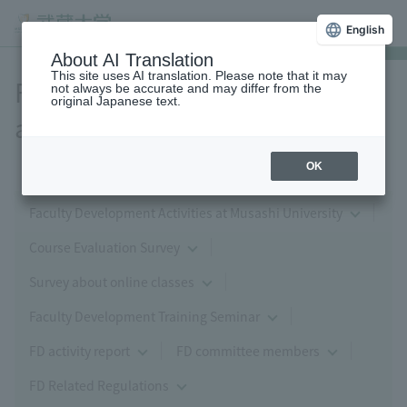
English
About AI Translation
This site uses AI translation. Please note that it may
FD (Faculty Development)
not always be accurate and may differ from the
original Japanese text.
activities
OK
Faculty Development Activities at Musashi University
Course Evaluation Survey
Survey about online classes
Faculty Development Training Seminar
FD activity report
FD committee members
FD Related Regulations