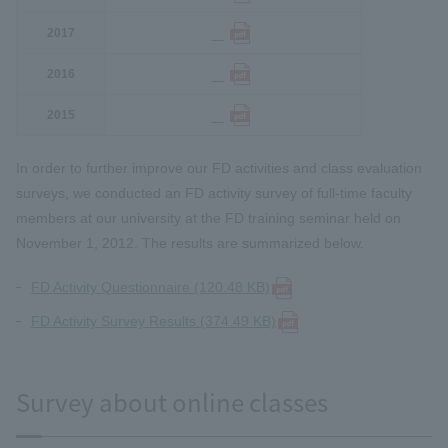
2017
2016
2015
In order to further improve our FD activities and class evaluation
surveys, we conducted an FD activity survey of full-time faculty
members at our university at the FD training seminar held on
November 1, 2012. The results are summarized below.
FD Activity Questionnaire (120.48 KB)
FD Activity Survey Results (374.49 KB)
Survey about online classes