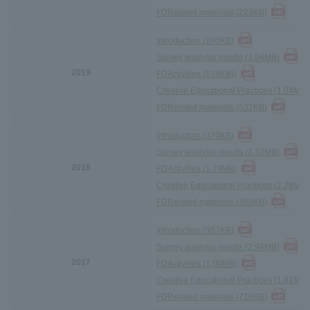
FD
Related materials (223KB
)
Introduction (180KB
)
Survey analysis results (3.04MB
)
2019
FD
Activities (578KB)
)
Creative Educational Practices (1.04MB)
FD
Related materials (537KB
)
Introduction (370KB
)
Survey analysis results (2.33MB
)
2018
FD
Activities (1.79MB
)
Creative Educational Practices (2.28MB)
FD
Related materials (468KB
)
Introduction (957KB
)
Survey analysis results (2.94MB
)
2017
FD
Activities (1.00MB
)
Creative Educational Practices (1.81MB)
FD
Related materials (716KB
)