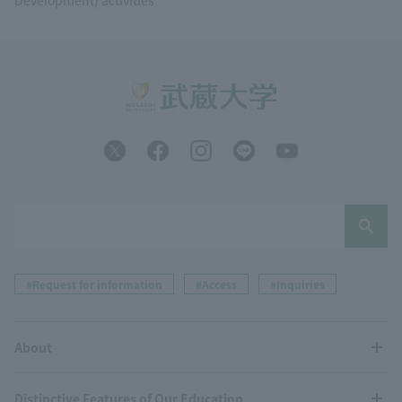
#Request for information
#Access
#Inquiries
About
Distinctive Features of Our Education