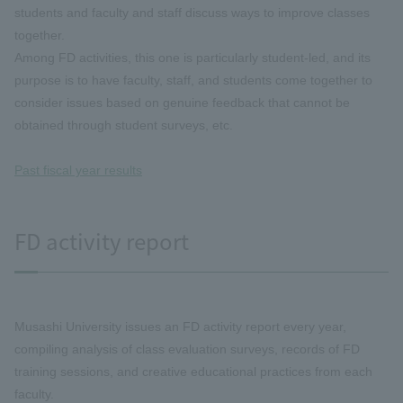
students and faculty and staff discuss ways to improve classes
together.
Among FD activities, this one is particularly student-led, and its
purpose is to have faculty, staff, and students come together to
consider issues based on genuine feedback that cannot be
obtained through student surveys, etc.
Past fiscal year results
FD activity report
Musashi University issues an FD activity report every year,
compiling analysis of class evaluation surveys, records of FD
training sessions, and creative educational practices from each
faculty.