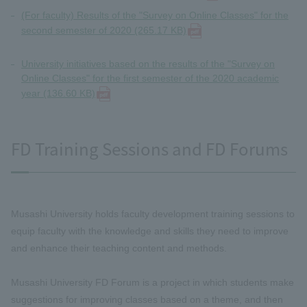
(For faculty) Results of the "Survey on Online Classes" for the
second semester of 2020 (265.17 KB)
University initiatives based on the results of the "Survey on
Online Classes" for the first semester of the 2020 academic
year (136.60 KB)
FD Training Sessions and FD Forums
Musashi University holds faculty development training sessions to
equip faculty with the knowledge and skills they need to improve
and enhance their teaching content and methods.
Musashi University FD Forum is a project in which students make
suggestions for improving classes based on a theme, and then