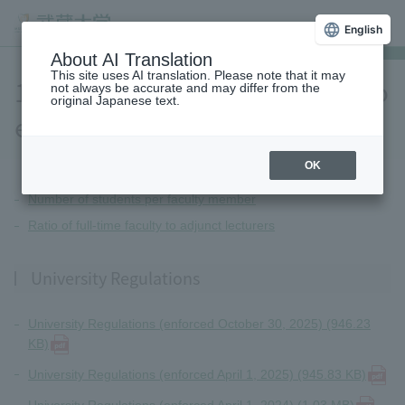
English
About AI Translation
This site uses AI translation. Please note that it may
10.Other information related to
not always be accurate and may differ from the
original Japanese text.
education and research
OK
Number of students per faculty member
Ratio of full-time faculty to adjunct lecturers
University Regulations
University Regulations (enforced October 30, 2025) (946.23
KB)
University Regulations (enforced April 1, 2025) (945.83 KB)