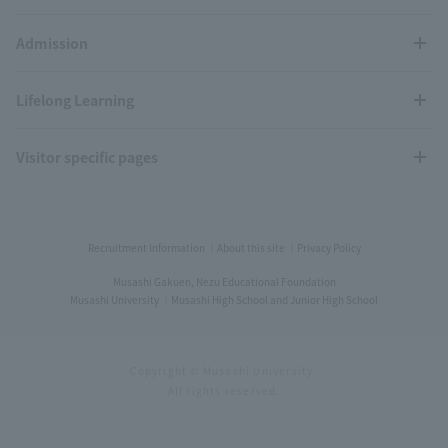
Admission
Lifelong Learning
Visitor specific pages
Recruitment Information
About this site
Privacy Policy
Musashi Gakuen, Nezu Educational Foundation
Musashi University
Musashi High School and Junior High School
Copyright © Musashi University.
All rights reserved.