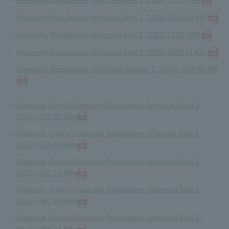
University Regulations (enforced April 1, 2024) (1.03 MB)
University Regulations (enforced April 1, 2023) (924.18 KB)
University Regulations (enforced April 1, 2022) (1.50 MB)
University Regulations (enforced April 1, 2021) (893.41 KB)
University Regulations (enforced October 1, 2019) (804.80 KB)
Graduate School University Regulations (enforced April 1,
2024) (257.82 KB)
Graduate School University Regulations (Effective April 1,
2023) (264.99 KB)
Graduate School University Regulations (enforced April 1,
2022) (567.74 KB)
Graduate School University Regulations (enforced April 1,
2021) (567.69 KB)
Graduate School University Regulations (enforced April 1,