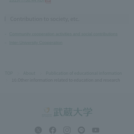
2019) (758.44 KB)
Contribution to society, etc.
Community cooperation activities and social contributions
Inter-University Cooperation
TOP
About
Publication of educational information
10.Other information related to education and research