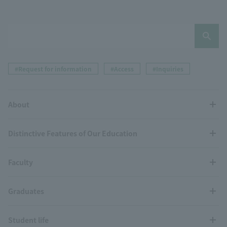
#Request for information
#Access
#Inquiries
About
Distinctive Features of Our Education
Faculty
Graduates
Student life