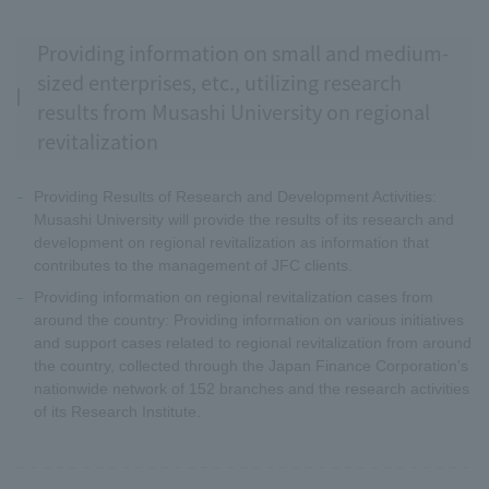
Providing information on small and medium-
sized enterprises, etc., utilizing research
results from Musashi University on regional
revitalization
Providing Results of Research and Development Activities:
Musashi University will provide the results of its research and
development on regional revitalization as information that
contributes to the management of JFC clients.
Providing information on regional revitalization cases from
around the country: Providing information on various initiatives
and support cases related to regional revitalization from around
the country, collected through the Japan Finance Corporation's
nationwide network of 152 branches and the research activities
of its Research Institute.