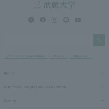
#Request for information
#Access
#Inquiries
About
Distinctive Features of Our Education
Faculty