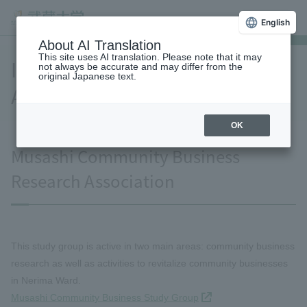
English
About AI Translation
This site uses AI translation. Please note that it may
Industry-Government-
not always be accurate and may differ from the
original Japanese text.
Academia Collaboration
OK
Musashi Community Business
Research Association
This study group is active in two main areas: community business
research as well as activities to revitalize community businesses
in Nerima Ward.
Musashi Community Business Study Group