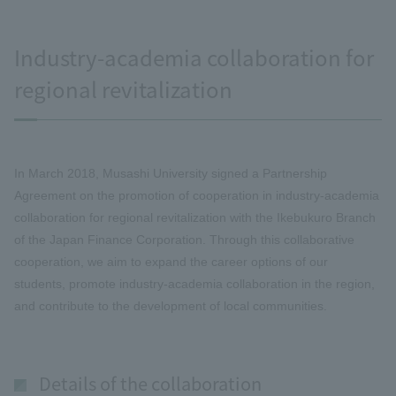
Industry-academia collaboration for
regional revitalization
In March 2018, Musashi University signed a Partnership
Agreement on the promotion of cooperation in industry-academia
collaboration for regional revitalization with the Ikebukuro Branch
of the Japan Finance Corporation. Through this collaborative
cooperation, we aim to expand the career options of our
students, promote industry-academia collaboration in the region,
and contribute to the development of local communities.
Details of the collaboration