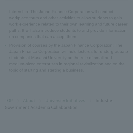
Internship: The Japan Finance Corporation will conduct
workplace tours and other activities to allow students to gain
work experience related to their own learning and future career
paths. It will also introduce students to and provide information
on companies that can accept them.
Provision of courses by the Japan Finance Corporation: The
Japan Finance Corporation will hold lectures for undergraduate
students at Musashi University on the role of small and
medium-sized enterprises in regional revitalization and on the
topic of starting and starting a business.
TOP
About
University Initiatives
Industry-
Government-Academia Collaboration