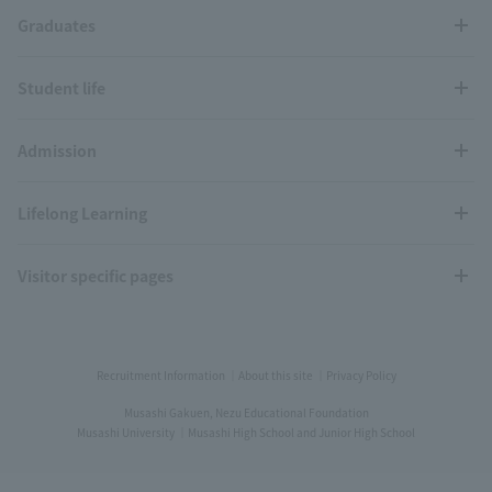
Graduates
Student life
Admission
Lifelong Learning
Visitor specific pages
Recruitment Information
About this site
Privacy Policy
Musashi Gakuen, Nezu Educational Foundation
Musashi University
Musashi High School and Junior High School