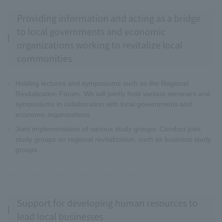
Providing information and acting as a bridge
to local governments and economic
organizations working to revitalize local
communities
Holding lectures and symposiums such as the Regional
Revitalization Forum: We will jointly hold various seminars and
symposiums in collaboration with local governments and
economic organizations.
Joint implementation of various study groups: Conduct joint
study groups on regional revitalization, such as business study
groups.
Support for developing human resources to
lead local businesses