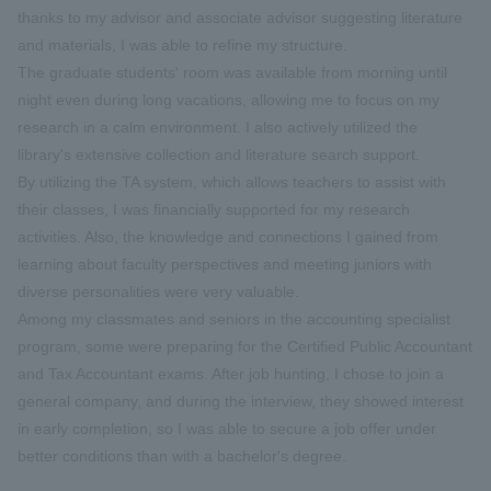
thanks to my advisor and associate advisor suggesting literature
and materials, I was able to refine my structure.
The graduate students' room was available from morning until
night even during long vacations, allowing me to focus on my
research in a calm environment. I also actively utilized the
library's extensive collection and literature search support.
By utilizing the TA system, which allows teachers to assist with
their classes, I was financially supported for my research
activities. Also, the knowledge and connections I gained from
learning about faculty perspectives and meeting juniors with
diverse personalities were very valuable.
Among my classmates and seniors in the accounting specialist
program, some were preparing for the Certified Public Accountant
and Tax Accountant exams. After job hunting, I chose to join a
general company, and during the interview, they showed interest
in early completion, so I was able to secure a job offer under
better conditions than with a bachelor's degree.