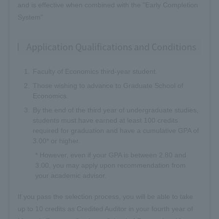
and is effective when combined with the "Early Completion
System"
Application Qualifications and Conditions
Faculty of Economics third-year student.
Those wishing to advance to Graduate School of
Economics.
By the end of the third year of undergraduate studies,
students must have earned at least 100 credits
required for graduation and have a cumulative GPA of
3.00* or higher.
* However, even if your GPA is between 2.80 and
3.00, you may apply upon recommendation from
your academic advisor.
If you pass the selection process, you will be able to take
up to 10 credits as Credited Auditor in your fourth year of