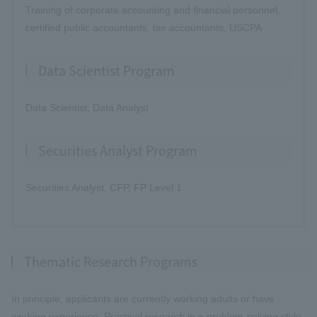
Training of corporate accounting and financial personnel,
certified public accountants, tax accountants, USCPA
Data Scientist Program
Data Scientist, Data Analyst
Securities Analyst Program
Securities Analyst, CFP, FP Level 1
Thematic Research Programs
In principle, applicants are currently working adults or have
working experience. Practical research in a problem-solving style