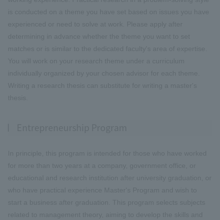
is conducted on a theme you have set based on issues you have
experienced or need to solve at work. Please apply after
determining in advance whether the theme you want to set
matches or is similar to the dedicated faculty's area of expertise.
You will work on your research theme under a curriculum
individually organized by your chosen advisor for each theme.
Writing a research thesis can substitute for writing a master's
thesis.
Entrepreneurship Program
In principle, this program is intended for those who have worked
for more than two years at a company, government office, or
educational and research institution after university graduation, or
who have practical experience Master's Program and wish to
start a business after graduation. This program selects subjects
related to management theory, aiming to develop the skills and