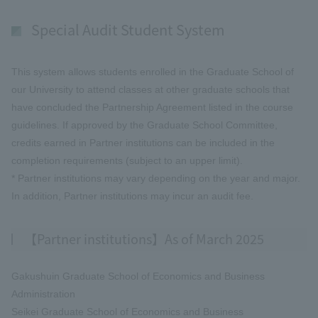
Special Audit Student System
This system allows students enrolled in the Graduate School of
our University to attend classes at other graduate schools that
have concluded the Partnership Agreement listed in the course
guidelines. If approved by the Graduate School Committee,
credits earned in Partner institutions can be included in the
completion requirements (subject to an upper limit).
* Partner institutions may vary depending on the year and major.
In addition, Partner institutions may incur an audit fee.
【Partner institutions】As of March 2025
Gakushuin Graduate School of Economics and Business
Administration
Seikei Graduate School of Economics and Business