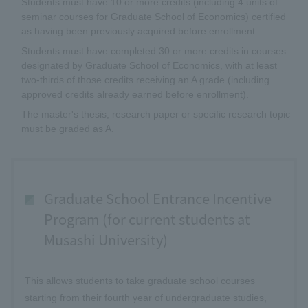
Students must have 10 or more credits (including 4 units of
seminar courses for Graduate School of Economics) certified
as having been previously acquired before enrollment.
Students must have completed 30 or more credits in courses
designated by Graduate School of Economics, with at least
two-thirds of those credits receiving an A grade (including
approved credits already earned before enrollment).
The master's thesis, research paper or specific research topic
must be graded as A.
Graduate School Entrance Incentive
Program (for current students at
Musashi University)
This allows students to take graduate school courses
starting from their fourth year of undergraduate studies,