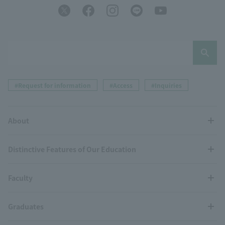
#Request for information
#Access
#Inquiries
About
Distinctive Features of Our Education
Faculty
Graduates