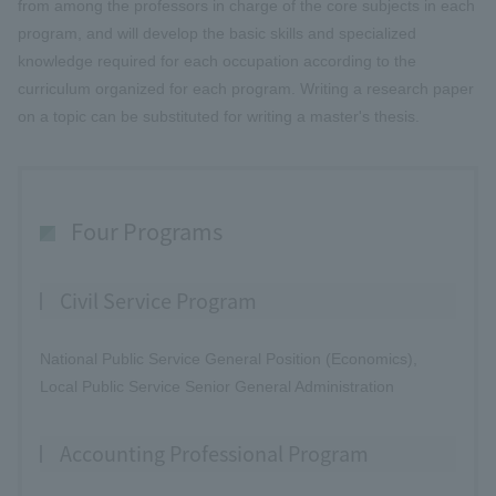
from among the professors in charge of the core subjects in each
program, and will develop the basic skills and specialized
knowledge required for each occupation according to the
curriculum organized for each program. Writing a research paper
on a topic can be substituted for writing a master's thesis.
Four Programs
Civil Service Program
National Public Service General Position (Economics),
Local Public Service Senior General Administration
Accounting Professional Program