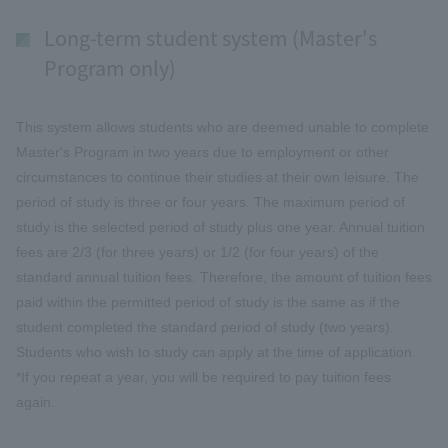
Long-term student system (Master's
Program only)
This system allows students who are deemed unable to complete
Master's Program in two years due to employment or other
circumstances to continue their studies at their own leisure. The
period of study is three or four years. The maximum period of
study is the selected period of study plus one year. Annual tuition
fees are 2/3 (for three years) or 1/2 (for four years) of the
standard annual tuition fees. Therefore, the amount of tuition fees
paid within the permitted period of study is the same as if the
student completed the standard period of study (two years).
Students who wish to study can apply at the time of application.
*If you repeat a year, you will be required to pay tuition fees
again.