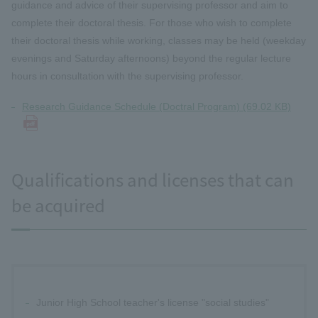
guidance and advice of their supervising professor and aim to
complete their doctoral thesis. For those who wish to complete
their doctoral thesis while working, classes may be held (weekday
evenings and Saturday afternoons) beyond the regular lecture
hours in consultation with the supervising professor.
Research Guidance Schedule (Doctral Program) (69.02 KB)
Qualifications and licenses that can
be acquired
Junior High School teacher's license "social studies"