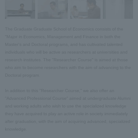
The Graduate Graduate School of Economics consists of the
"Major in Economics, Management and Finance in both the
Master's and Doctoral programs, and has cultivated talented
individuals who will be active as researchers at universities and
research institutes. The "Researcher Course" is aimed at those
who aim to become researchers with the aim of advancing to the
Doctoral program.
In addition to this "Researcher Course," we also offer an
"Advanced Professional Course" aimed at undergraduate Alumni
and working adults who wish to use the specialized knowledge
they have acquired to play an active role in society immediately
after graduation, with the aim of acquiring advanced, specialized
knowledge.