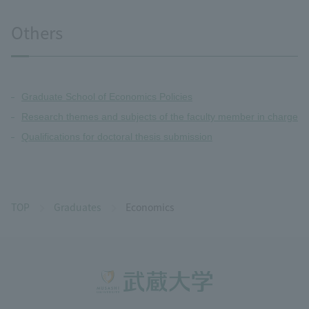
Others
Graduate School of Economics Policies
Research themes and subjects of the faculty member in charge
Qualifications for doctoral thesis submission
TOP
Graduates
Economics