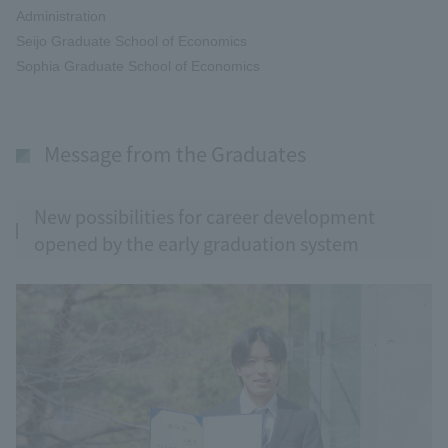
Administration
Seijo Graduate School of Economics
Sophia Graduate School of Economics
Message from the Graduates
New possibilities for career development
opened by the early graduation system