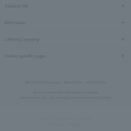
Student life
Admission
Lifelong Learning
Visitor specific pages
Recruitment Information
About this site
Privacy Policy
Musashi Gakuen, Nezu Educational Foundation
Musashi University
Musashi High School and Junior High School
Copyright © Musashi University.
All rights reserved.