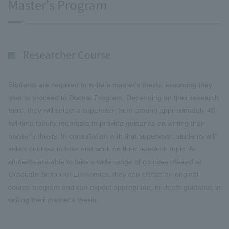
Master's Program
Researcher Course
Students are required to write a master's thesis, assuming they
plan to proceed to Doctral Program. Depending on their research
topic, they will select a supervisor from among approximately 40
full-time faculty members to provide guidance on writing their
master's thesis. In consultation with that supervisor, students will
select courses to take and work on their research topic. As
students are able to take a wide range of courses offered at
Graduate School of Economics, they can create an original
course program and can expect appropriate, in-depth guidance in
writing their master's thesis.