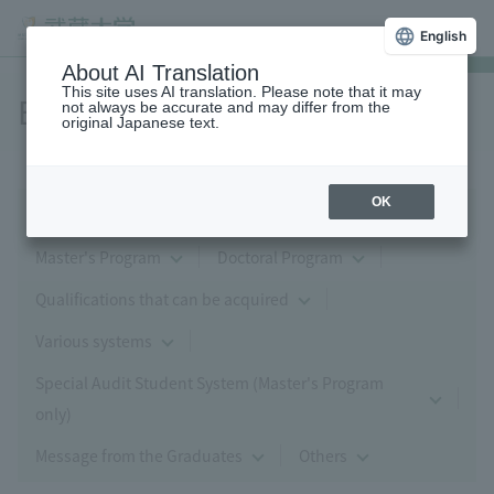
English
About AI Translation
This site uses AI translation. Please note that it may
Economics
not always be accurate and may differ from the
original Japanese text.
OK
Major in Economics, Management and Finance
Master's Program
Doctoral Program
Qualifications that can be acquired
Various systems
Special Audit Student System (Master's Program
only)
Message from the Graduates
Others