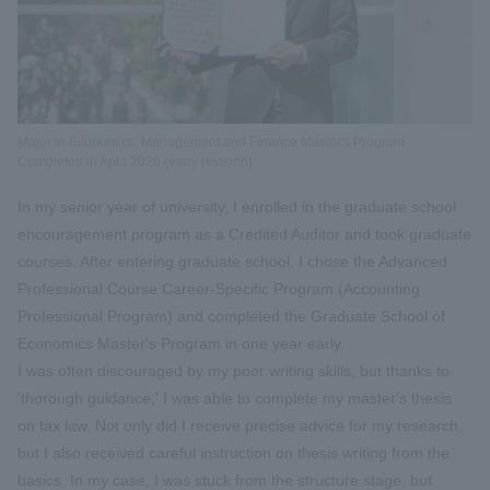
Major in Economics, Management and Finance Master's Program
Completed in April 2026 (early revision)
In my senior year of university, I enrolled in the graduate school
encouragement program as a Credited Auditor and took graduate
courses. After entering graduate school, I chose the Advanced
Professional Course Career-Specific Program (Accounting
Professional Program) and completed the Graduate School of
Economics Master's Program in one year early.
I was often discouraged by my poor writing skills, but thanks to
'thorough guidance,' I was able to complete my master's thesis
on tax law. Not only did I receive precise advice for my research,
but I also received careful instruction on thesis writing from the
basics. In my case, I was stuck from the structure stage, but