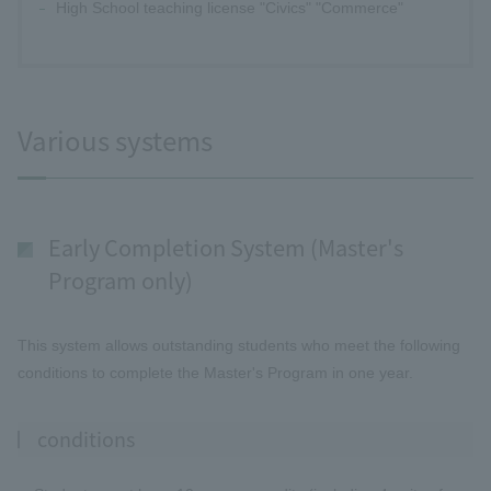
High School teaching license "Civics" "Commerce"
Various systems
Early Completion System (Master's
Program only)
This system allows outstanding students who meet the following
conditions to complete the Master's Program in one year.
conditions