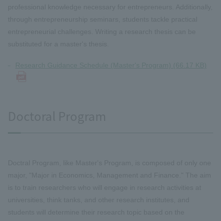
professional knowledge necessary for entrepreneurs. Additionally,
through entrepreneurship seminars, students tackle practical
entrepreneurial challenges. Writing a research thesis can be
substituted for a master's thesis.
Research Guidance Schedule (Master's Program) (66.17 KB)
Doctoral Program
Doctral Program, like Master's Program, is composed of only one
major, "Major in Economics, Management and Finance." The aim
is to train researchers who will engage in research activities at
universities, think tanks, and other research institutes, and
students will determine their research topic based on the