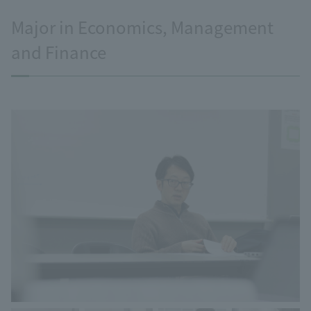
Major in Economics, Management
and Finance