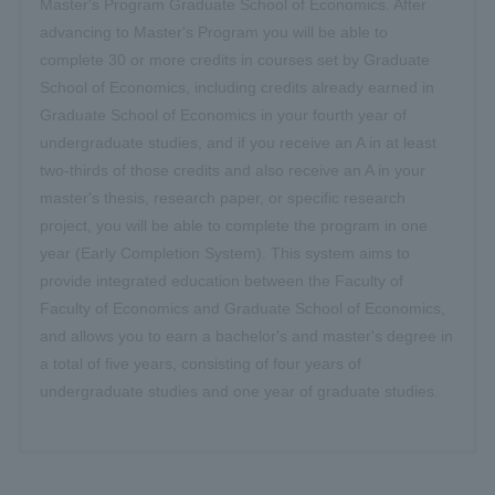
Master's Program Graduate School of Economics. After
advancing to Master's Program you will be able to
complete 30 or more credits in courses set by Graduate
School of Economics, including credits already earned in
Graduate School of Economics in your fourth year of
undergraduate studies, and if you receive an A in at least
two-thirds of those credits and also receive an A in your
master's thesis, research paper, or specific research
project, you will be able to complete the program in one
year (Early Completion System). This system aims to
provide integrated education between the Faculty of
Faculty of Economics and Graduate School of Economics,
and allows you to earn a bachelor's and master's degree in
a total of five years, consisting of four years of
undergraduate studies and one year of graduate studies.