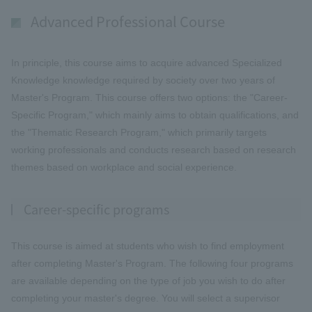
Advanced Professional Course
In principle, this course aims to acquire advanced Specialized
Knowledge knowledge required by society over two years of
Master's Program. This course offers two options: the "Career-
Specific Program," which mainly aims to obtain qualifications, and
the "Thematic Research Program," which primarily targets
working professionals and conducts research based on research
themes based on workplace and social experience.
Career-specific programs
This course is aimed at students who wish to find employment
after completing Master's Program. The following four programs
are available depending on the type of job you wish to do after
completing your master's degree. You will select a supervisor