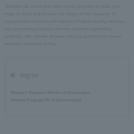
Students can create their own course programs to study their
major in depth and broaden the scope of their research. To
support their research, both Master's Program faculty members,
one supervising professor and one assistant supervising
professor, who provide detailed individual guidance on course
selection and thesis writing.
degree
Master's Program Master of Economics
Doctral Program Ph.D.(Economics)