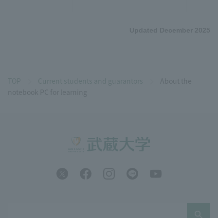
Updated December 2025
TOP
Current students and guarantors
About the
notebook PC for learning