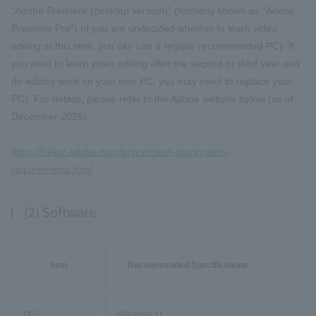
"Adobe Premiere (desktop version)" (formerly known as "Adobe
Premiere Pro") (if you are undecided whether to learn video
editing at this time, you can use a regular recommended PC). If
you want to learn video editing after the second or third year and
do editing work on your own PC, you may need to replace your
PC). For details, please refer to the Adobe website below (as of
December 2025).
https://helpx.adobe.com/jp/premiere-pro/system-
requirements.html
(2) Software
item
Recommended Specifications
OS
Windows 11