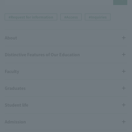
#Request for information
#Access
#Inquiries
About
Distinctive Features of Our Education
Faculty
Graduates
Student life
Admission