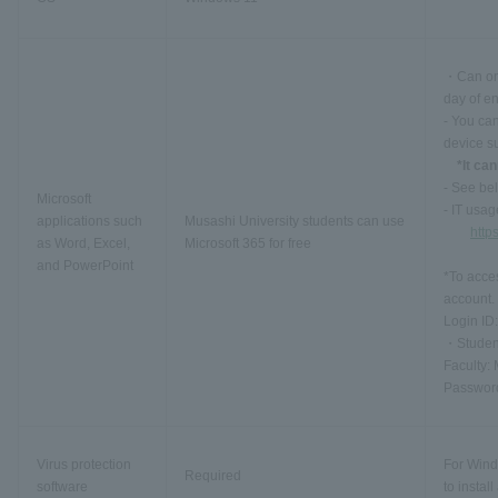
・Can onl
day of en
- You can
device s
*It ca
- See bel
Microsoft
- IT usag
applications such
Musashi University students can use
http
as Word, Excel,
Microsoft 365 for free
and PowerPoint
*To acces
account.
Login ID:
・Student
Faculty:
Passwor
Virus protection
For Wind
Required
software
to instal