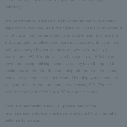
university.
The performance required of a university student's personal PC
depends on what they learn during their four years of university. It
is not uncommon for the content you want to learn to change in
1~2 years after enrollment, so there is a possibility that you may
not have enough PC performance or have too much high-
performance PC. Therefore, if you have your own PCs that you
have been using until high school, you may have the option to
continue using them for the time being after entering the school,
and when you can see the direction of learning, you can consult
with your teacher and purchase the necessary PCs. There is no
need to force yourself to buy a PC to enroll in school.
If you are purchasing a new PC, please refer to the
recommended specifications below to select a PC with equal or
better performance.