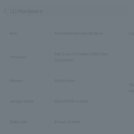
(1) Hardware
item
Recommended Specifications
Im
Intel Core i3 or higher (AMD also
Processor
acceptable)
Memory
8GB or more
Stu
sup
storage device
SSD 256GB or more
Battery life
8 hours or more