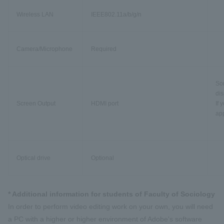
Wireless LAN
IEEE802.11a/b/g/n
Camera/Microphone
Required
Som
dis
Screen Output
HDMI port
If 
app
Optical drive
Optional
* Additional information for students of Faculty of Sociology
In order to perform video editing work on your own, you will need
a PC with a higher or higher environment of Adobe's software