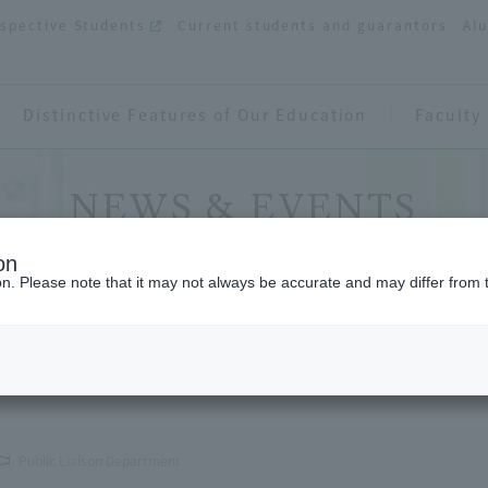
spective Students
Current students and guarantors
Al
Distinctive Features of Our Education
Faculty
NEWS & EVENTS
on
ion. Please note that it may not always be accurate and may differ from 
 in 1 Minute" will be displayed in movie theaters
Public Liaison Department