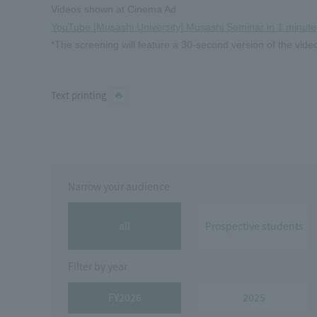
Videos shown at Cinema Ad
YouTube [Musashi University] Musashi Seminar in 1 minute
*The screening will feature a 30-second version of the vide
Text printing
Narrow your audience
all
Prospective students
Filter by year
FY2026
2025