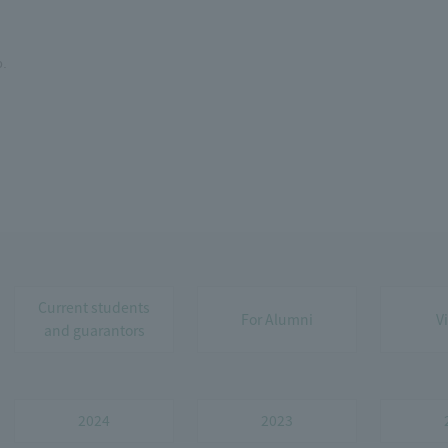
o.
Current students
For Alumni
V
and guarantors
2024
2023