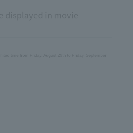
e displayed in movie
imited time from Friday, August 29th to Friday, September