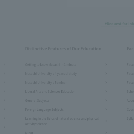
#Request for in
Distinctive Features of Our Education
Fac
Getting to know Musashi in 1 minute
Facu
Musashi University's 4 years of study
Facu
Musashi University's Seminar
Facul
Liberal Arts and Sciences Education
Schoo
General Subjects
Abou
Foreign Language Subjects
Cour
Learning in the fields of natural science and physical
Syll
activity science
Minor