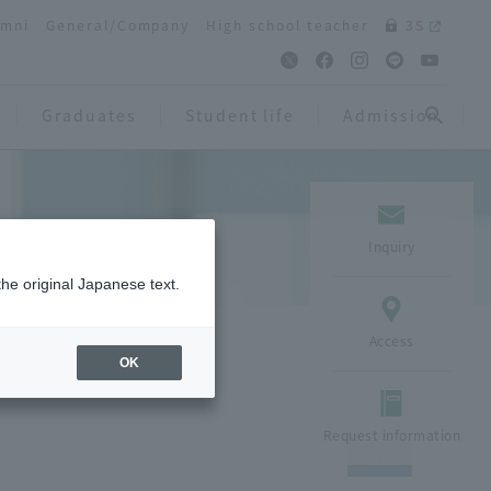
umni
General/Company
High school teacher
3S
Graduates
Student life
Admission
Inquiry
the original Japanese text.
Access
OK
Request information
notice