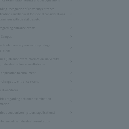
ance examination results and past questions
rding Recognition of university entrance
fications and Request for special considerations
xaminees with disabilities etc
regarding entrance exams
 Campus
 school-university connection/college
eration
ries (Entrance exam information, university
, individual online consultations)
 application to enrollment
r changes to entrance exams
ication Status
iries regarding entrance examination
rmation
ries about university tours (applications)
 for an online individual consultation