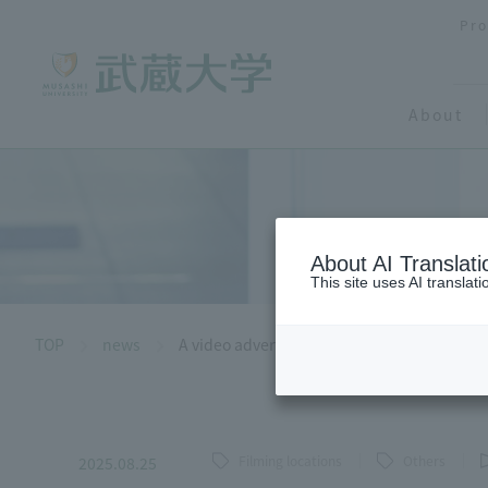
Pro
About
About AI Translati
This site uses AI translat
TOP
news
A video advertisement for "Musashi Seminar
Filming locations
Others
2025.08.25