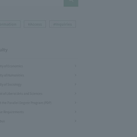
formation
#Access
#Inquiries
ulty
lty of Economics
lty of Humanities
ty of Sociology
l of Liberal Arts and Sciences
t the Parallel Degree Program (PDP)
se Requirements
abus