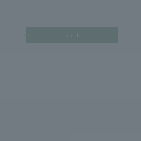
search