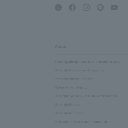
About
Founding principles and basic educational goals
University Overview and Information
President and Vice President
History of the University
University symbol, Musashi University anthem
University Policies
University Initiatives
Publication of educational information