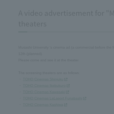
A video advertisement for "M
theaters
Musashi University 's cinema ad (a commercial before the fi
12th (planned).
Please come and see it at the theater.
The screening theaters are as follows:
・
TOHO Cinemas Shinjuku
・
TOHO Cinemas Ikebukuro
・
TOHO Cinemas Kawasaki
・
TOHO Cinemas LaLaport Funabashi
・
TOHO Cinemas Kashiwa