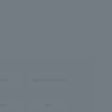
isitors
High school teachers
2022
2021