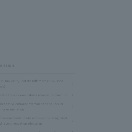
ission
shi University Spot the Difference (2026 Open
us)
ral entrance examination Entrance Examination
rehensive entrance examination and Special
ance examination
ol recommendation-based selection Designated
ol recommendation admission