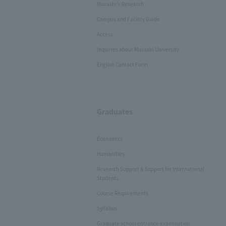
Musashi's Research
Campus and Facility Guide
Access
Inquiries about Musashi University
English Contact Form
Graduates
Economics
Humanities
Research Support & Support for International
Students
Course Requirements
Syllabus
Graduate school entrance examination