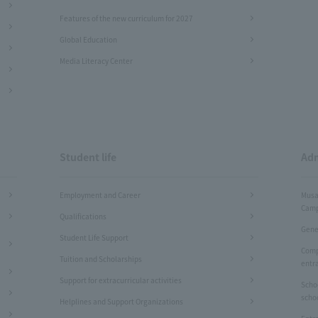
Features of the new curriculum for 2027
Global Education
Media Literacy Center
Student life
Adm
Employment and Career
Musa
Camp
Qualifications
Gene
Student Life Support
Comp
Tuition and Scholarships
entr
Support for extracurricular activities
Scho
scho
Helplines and Support Organizations