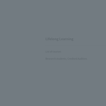
Lifelong Learning
List of courses
Research students, Credited Auditors