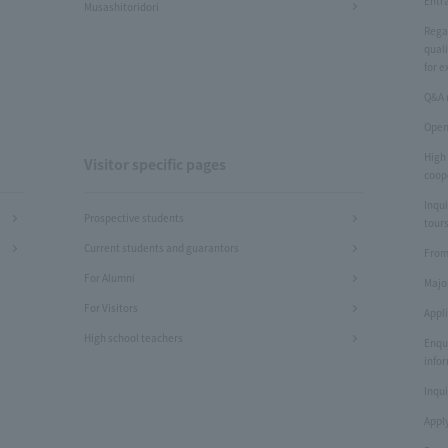
Entr
Musashitoridori
Rega
quali
for e
Q&A 
Open
High
Visitor specific pages
coop
Inqui
Prospective students
tours
Current students and guarantors
From
For Alumni
Majo
For Visitors
Appl
High school teachers
Enqu
info
Inqui
Apply