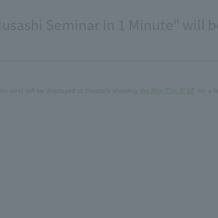
usashi Seminar in 1 Minute" will b
lm airs) will be displayed at theaters showing
the film "Exit 8"
for a l