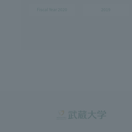
Fiscal Year 2020
2019